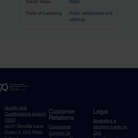
Major
Hotel, restaurants and
catering
Quality and
Customer
Legal
Qualifications Ireland
Relations
(QQI)
Appealing a
26/27 Denzille Lane
Complaints
decision made by
Dublin 2, D02 P266
Contact Us
QQI