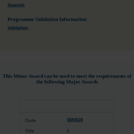
Spanish
Programme Validation Information
Validation
This Minor Award can be used to meet the requirements of
the following Major Awards
5M0828
5