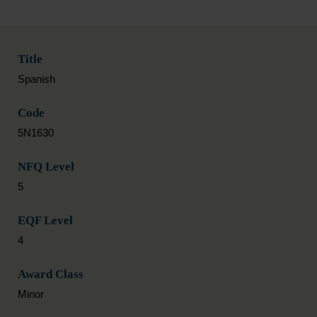
Title
Spanish
Code
5N1630
NFQ Level
5
EQF Level
4
Award Class
Minor