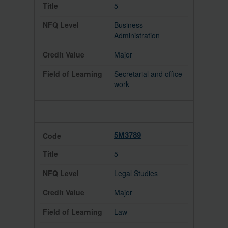
5
Business
Administration
Major
Secretarial and office
work
5M3789
5
Legal Studies
Major
Law