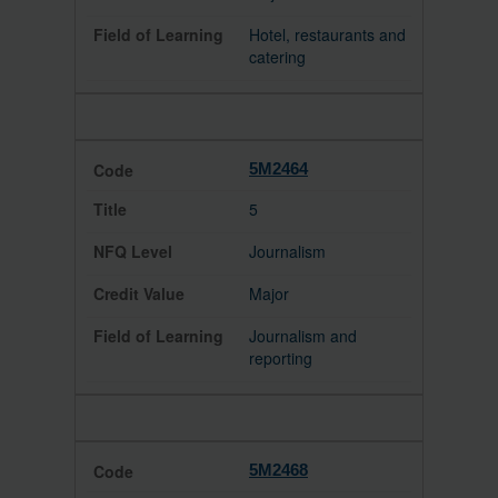
Hotel, restaurants and
catering
5M2464
5
Journalism
Major
Journalism and
reporting
5M2468