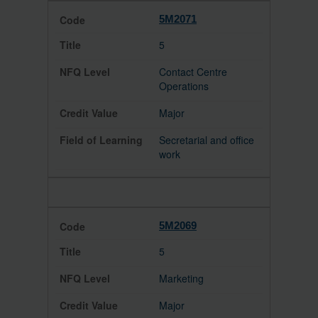
5M2071
5
Contact Centre
Operations
Major
Secretarial and office
work
5M2069
5
Marketing
Major