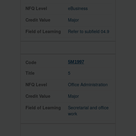
eBusiness
Major
Refer to subfield 04.9
5M1997
5
Office Administration
Major
Secretarial and office
work