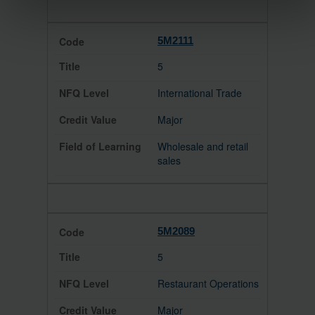
5M2111
5
International Trade
Major
Wholesale and retail
sales
5M2089
5
Restaurant Operations
Major