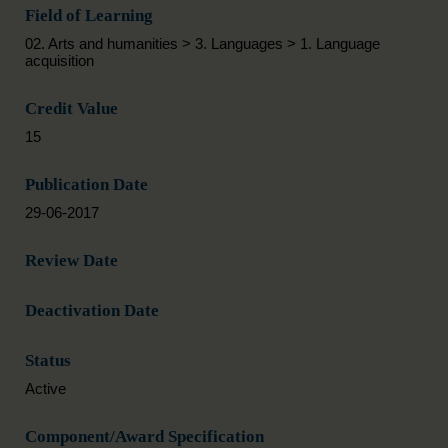
Field of Learning
02. Arts and humanities > 3. Languages > 1. Language
acquisition
Credit Value
15
Publication Date
29-06-2017
Review Date
Deactivation Date
Status
Active
Component/Award Specification