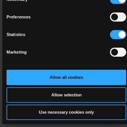
Selection
5
Business Studies
Preferences
Major
Statistics
Refer to subfield 04.9
Marketing
5M2088
5
Allow all cookies
Professional Cookery
Allow selection
Major
Hotel, restaurants and
Use necessary cookies only
catering