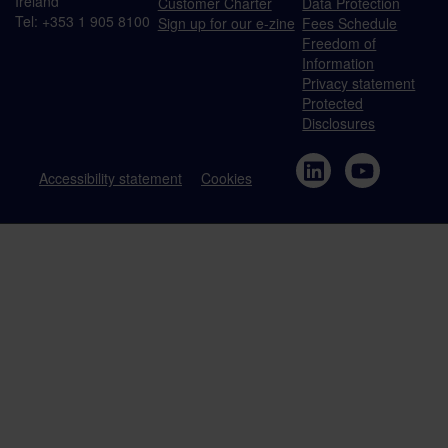
Ireland
Customer Charter
Data Protection
Tel: +353 1 905 8100
Sign up for our e-zine
Fees Schedule
Freedom of
Information
Privacy statement
Protected
Disclosures
Accessibility statement
Cookies