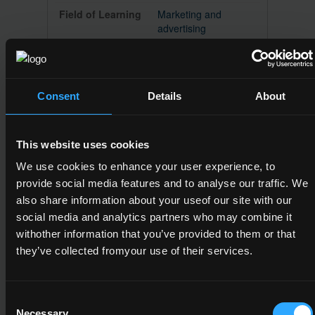
Marketing and
advertising
Consent
Details
About
5M2073
5
This website uses cookies
Language and
European Studies
We use cookies to enhance your user experience, to
provide social media features and to analyse our traffic. We
Major
also share information about your useof our site with our
social media and analytics partners who may combine it
Sociology and cultural
studies
withother information that you’ve provided to them or that
they’ve collected fromyour use of their services.
Consent
5M2102
Necessary