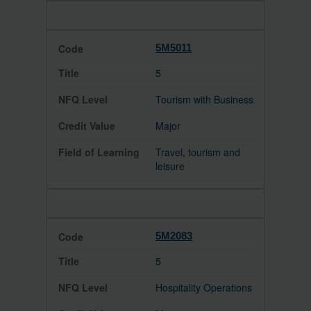
5M5011
5
Tourism with Business
Major
Travel, tourism and
leisure
5M2083
5
Hospitality Operations