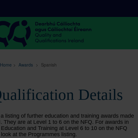
Sitemap
Search
Home
>
Awards
>
Spanish
ualification Details
 a listing of further education and training awards made
. They are at Level 1 to 6 on the NFQ. For awards in
 Education and Training at Level 6 to 10 on the NFQ
 look at the Programmes listing.