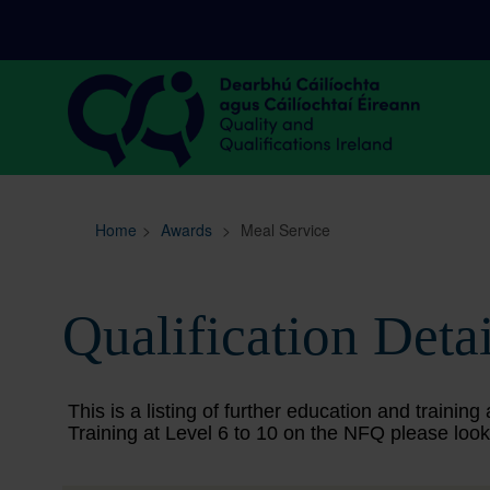
Sitemap
Search
Home
>
Awards
>
Meal Service
Qualification Detai
This is a listing of further education and train
Training at Level 6 to 10 on the NFQ please look