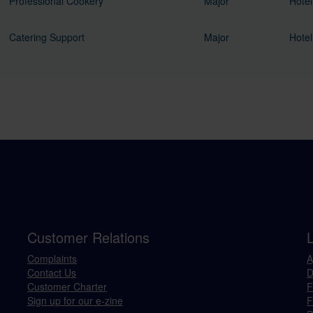
Professional Cookery
Major
Hotel
Catering Support
Major
Hotel
Customer Relations
Complaints
A
Contact Us
D
Customer Charter
F
Sign up for our e-zine
F