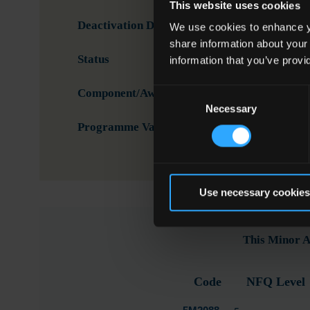
This website uses cookies
Deactivation Date
We use cookies to enhance yo
share information about your
Status
Activ
information that you’ve provi
Consent
Component/Award Specification
Meal
Necessary
Selection
Programme Validation Information
Valid
Use necessary cookies
This Minor A
Code
NFQ Level