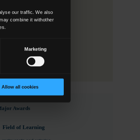
yse our traffic. We also
 may combine it withother
es.
Marketing
Allow all cookies
 Major Awards
Field of Learning