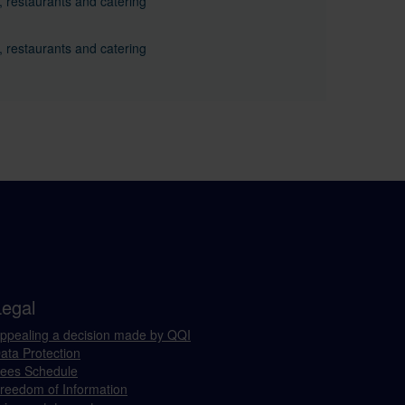
, restaurants and catering
, restaurants and catering
Legal
ppealing a decision made by QQI
ata Protection
ees Schedule
reedom of Information