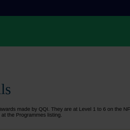
ls
ing awards made by QQI. They are at Level 1 to 6 on the 
 at the Programmes listing.