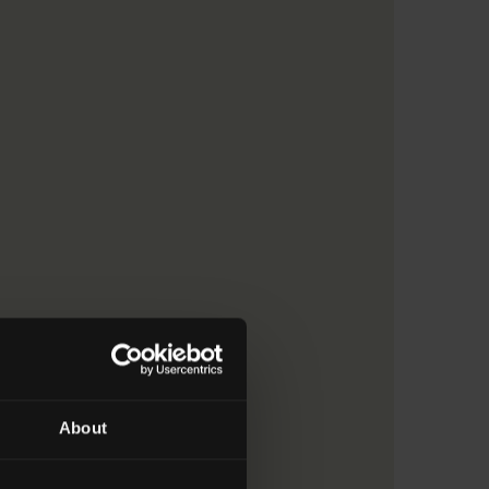
About