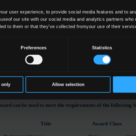
ur user experience, to provide social media features and to anal
 useof our site with our social media and analytics partners who
e
ded to them or that they’ve collected fromyour use of their servic
 Service
Preferences
Statistics
ation
 only
Allow selection
ward can be used to meet the requirements of the following
Title
Award Class