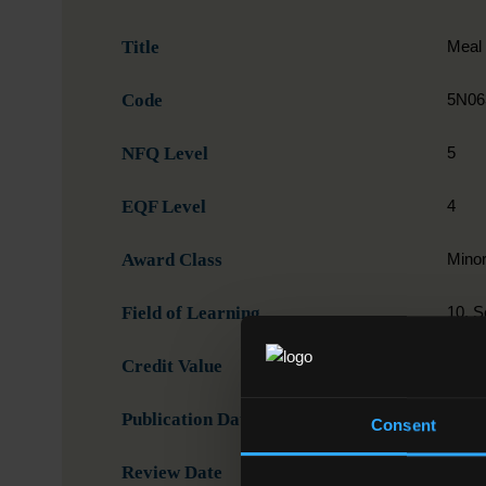
Title
Meal 
Code
5N06
NFQ Level
5
EQF Level
4
Award Class
Mino
Field of Learning
10. S
Credit Value
5
Publication Date
19-0
Consent
Review Date