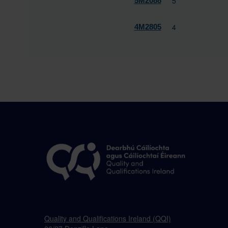
5
5M2088
4
4M2805
Quality and Qualifications Ireland (QQI)