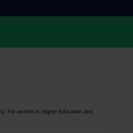
NFQ. For awards in Higher Education and