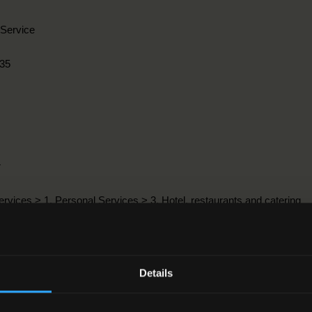
Service
35
r
ervices > 1. Personal Services > 3. Hotel, restaurants and catering
9-2016
Details