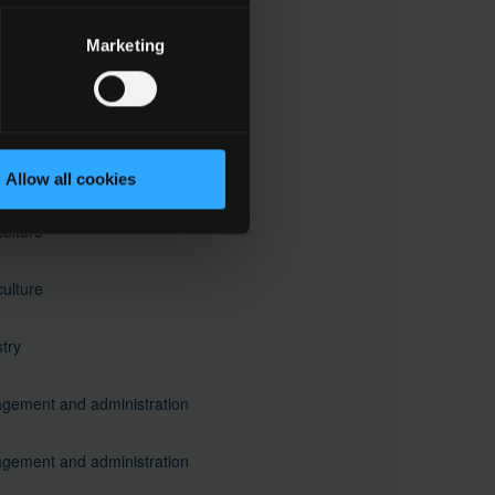
 to subfield 03.1
Marketing
and beauty services
 to subfield 09.2
crafts
Allow all cookies
culture
culture
try
gement and administration
gement and administration