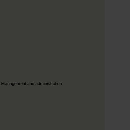
3. Management and administration