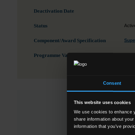
Deactivation Date
Status
Activ
Component/Award Specification
Super
Programme Validation Information
Valid
Consent
This website uses cookies
This Minor A
We use cookies to enhance yo
share information about your
Code
NFQ Level
information that you’ve provi