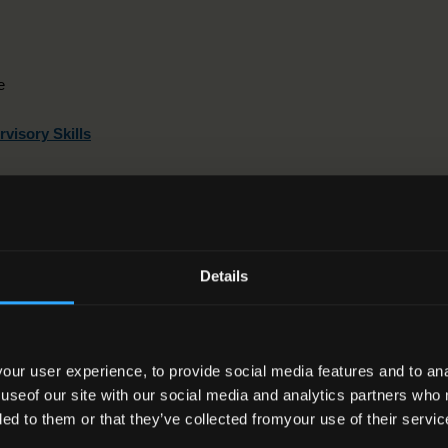
e
visory Skills
ation
Details
ward can be used to meet the requirements of the following
ur user experience, to provide social media features and to anal
 useof our site with our social media and analytics partners who
Title
Award Class
ded to them or that they’ve collected fromyour use of their servic