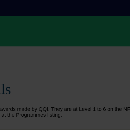
ls
ing awards made by QQI. They are at Level 1 to 6 on the 
 at the Programmes listing.