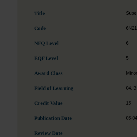
Title
Super
Code
6N21
NFQ Level
6
EQF Level
5
Award Class
Mino
Field of Learning
04. B
Credit Value
15
Publication Date
05-0
Review Date