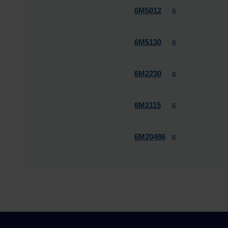
6
6M5012
6
6M5130
6
6M2230
6
6M2115
6
6M20486