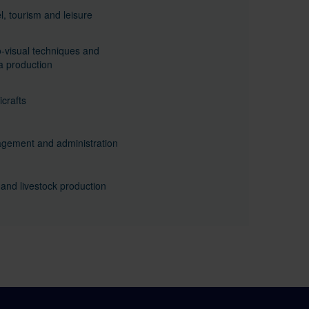
l, tourism and leisure
-visual techniques and
 production
crafts
gement and administration
and livestock production