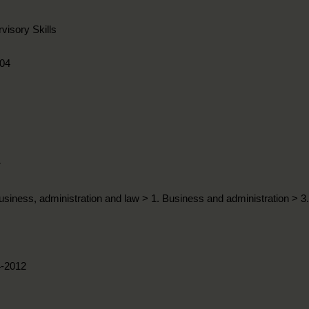
visory Skills
04
r
usiness, administration and law > 1. Business and administration > 
4-2012