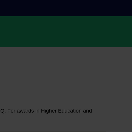
NFQ. For awards in Higher Education and