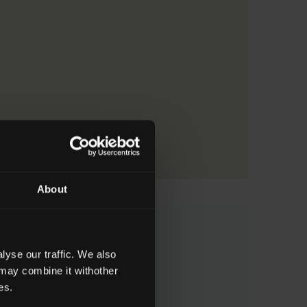
About
 Major Awards
yse our traffic. We also
 may combine it withother
Field of Learning
es.