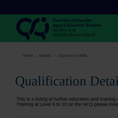
Sitemap
Search
Home
>
Awards
>
Supervisory Skills
Qualification Detai
This is a listing of further education and train
Training at Level 6 to 10 on the NFQ please look