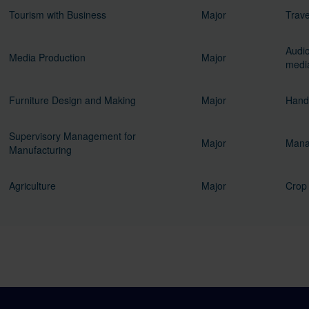
Tourism with Business
Major
Trave
Audio
Media Production
Major
media
Furniture Design and Making
Major
Handi
Supervisory Management for
Major
Mana
Manufacturing
Agriculture
Major
Crop 