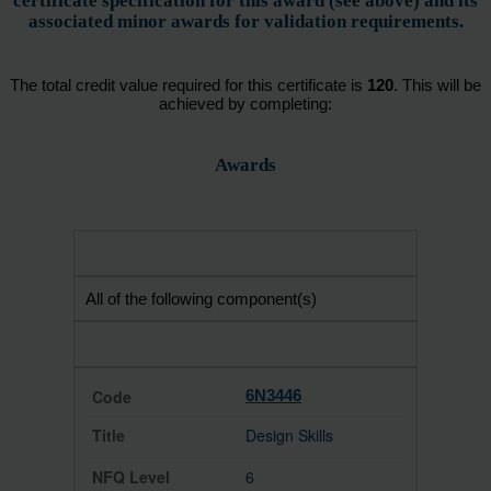
certificate specification for this award (see above) and its
associated minor awards for validation requirements.
The total credit value required for this certificate is
120
. This will be
achieved by completing:
Awards
All of the following component(s)
6N3446
Design Skills
6