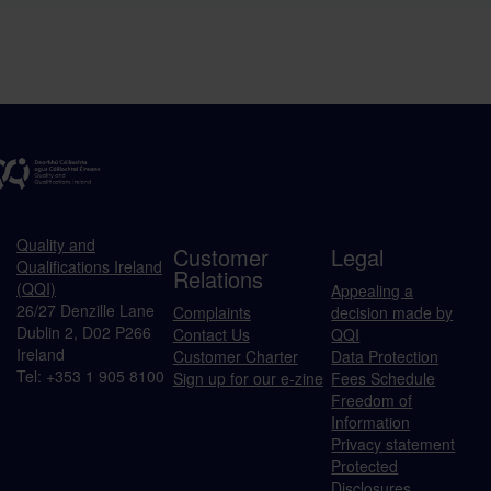
Quality and
Customer
Legal
Qualifications Ireland
Relations
(QQI)
Appealing a
26/27 Denzille Lane
Complaints
decision made by
Dublin 2, D02 P266
Contact Us
QQI
Ireland
Customer Charter
Data Protection
Tel: +353 1 905 8100
Sign up for our e-zine
Fees Schedule
Freedom of
Information
Privacy statement
Protected
Disclosures