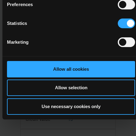
Leadership
Preferences
6
Statistics
15
Marketing
A minimum credit value of 15 from the
following component(s)
Allow all cookies
6N1946
Allow selection
Work Experience
Use necessary cookies only
6
15