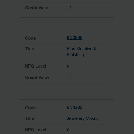
15
6N3985
Fine Metalwork
Finishing
6
15
6N4205
Jewellery Making
6