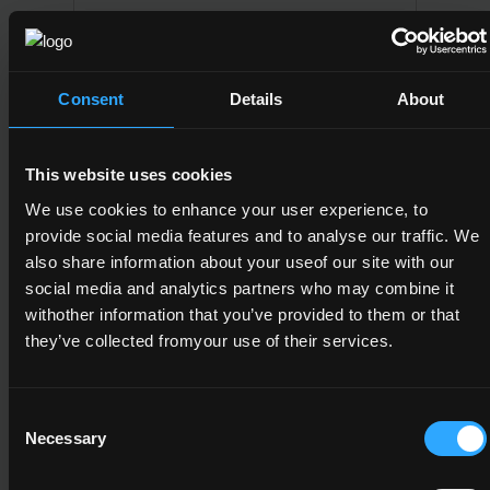
Team Leadership
6
Consent
Details
About
15
This website uses cookies
We use cookies to enhance your user experience, to
6N1950
provide social media features and to analyse our traffic. We
Communications
also share information about your useof our site with our
social media and analytics partners who may combine it
6
withother information that you’ve provided to them or that
they’ve collected fromyour use of their services.
15
Consent
Necessary
Selection
6N2191