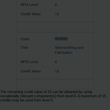
6
15
6N4026
Silversmithing and
Fabrication
6
15
The remaining credit value of 15 can be obtained by using
vocationally relevant component(s) from level 6. A maximum of 15
credits may be used from level 5.