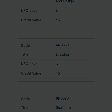
and Design
6
15
6N3569
Drawing
6
15
6N3570
Sculpture