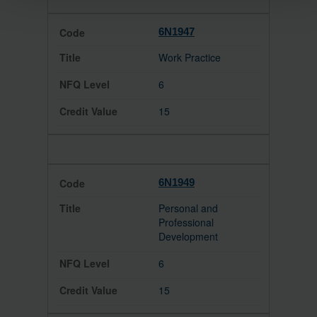
6N1947
Work Practice
6
15
6N1949
Personal and
Professional
Development
6
15