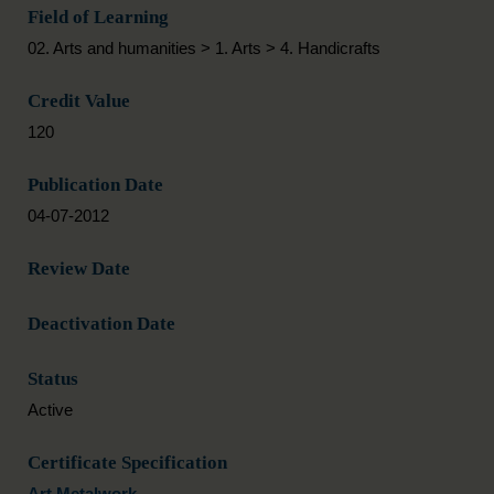
Field of Learning
02. Arts and humanities > 1. Arts > 4. Handicrafts
Credit Value
120
Publication Date
04-07-2012
Review Date
Deactivation Date
Status
Active
Certificate Specification
Art Metalwork