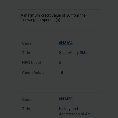
A minimum credit value of 30 from the
following component(s)
6N2104
Supervisory Skills
6
15
6N3450
History and
Appreciation of Art