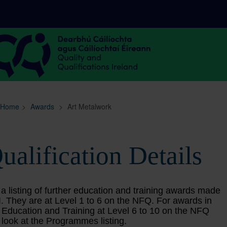
Sitemap
Search
Home
>
Awards
>
Art Metalwork
ualification Details
 a listing of further education and training awards made
. They are at Level 1 to 6 on the NFQ. For awards in
 Education and Training at Level 6 to 10 on the NFQ
 look at the Programmes listing.