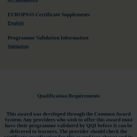
EUROPASS Certificate Supplements
English
Programme Validation Information
Validation
Qualification Requirements
This award was developed through the Common Award
System. Any providers who wish to offer this award must
have their programme validated by QQI before it can be
delivered to learners. The provider should check the