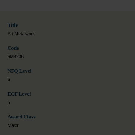
Title
Art Metalwork
Code
6M4206
NFQ Level
6
EQF Level
5
Award Class
Major