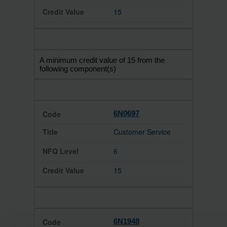
15
A minimum credit value of 15 from the
following component(s)
6N0697
Customer Service
6
15
6N1948