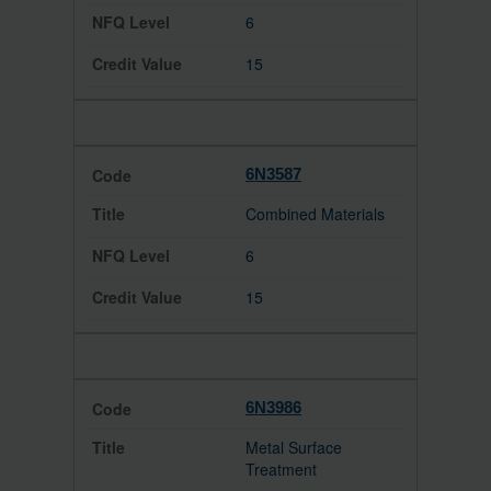
6
15
6N3587
Combined Materials
6
15
6N3986
Metal Surface
Treatment