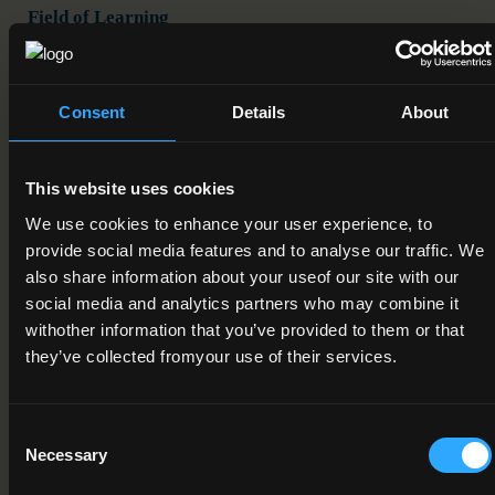
Field of Learning
10. Services > 1. Personal Services > 3. Hotel, restaurants
and catering
Consent
Details
About
Credit Value
20
This website uses cookies
Publication Date
We use cookies to enhance your user experience, to
19-09-2016
provide social media features and to analyse our traffic. We
also share information about your useof our site with our
Review Date
social media and analytics partners who may combine it
01-12-2018
withother information that you’ve provided to them or that
they’ve collected fromyour use of their services.
Deactivation Date
Status
Consent
Necessary
Under Review
Selection