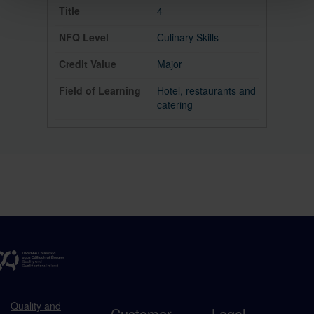
4
Culinary Skills
Major
Hotel, restaurants and
catering
Quality and
Customer
Legal