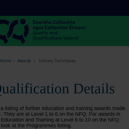
Sitemap
Search
Home
>
Awards
>
Culinary Techniques
ualification Details
 a listing of further education and training awards made
. They are at Level 1 to 6 on the NFQ. For awards in
 Education and Training at Level 6 to 10 on the NFQ
 look at the Programmes listing.