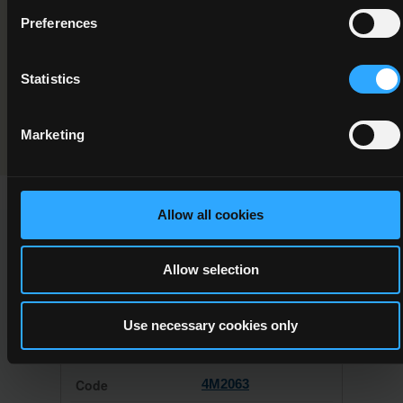
Component/Award Specification
Preferences
Culinary Techniques
Statistics
Programme Validation Information
Validation
Marketing
Allow all cookies
This Minor Award can be used to meet the requirements of
the following Major Awards
Allow selection
Use necessary cookies only
4M2063