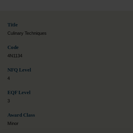
Title
Culinary Techniques
Code
4N1134
NFQ Level
4
EQF Level
3
Award Class
Minor