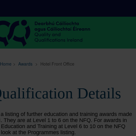
Sitemap
Search
Home
>
Awards
>
Hotel Front Office
ualification Details
 a listing of further education and training awards made
. They are at Level 1 to 6 on the NFQ. For awards in
 Education and Training at Level 6 to 10 on the NFQ
 look at the Programmes listing.