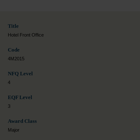
Title
Hotel Front Office
Code
4M2015
NFQ Level
4
EQF Level
3
Award Class
Major