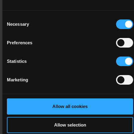
Operations
4
Consent
Necessary
Selection
20
Preferences
4N1131
Statistics
Personal and
Interpersonal
Development
Marketing
4
10
Allow all cookies
Allow selection
4N1989