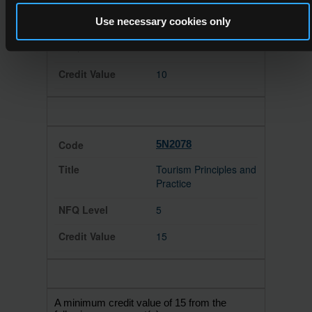
Customer Service
Use necessary cookies only
4
10
5N2078
Tourism Principles and
Practice
5
15
A minimum credit value of 15 from the