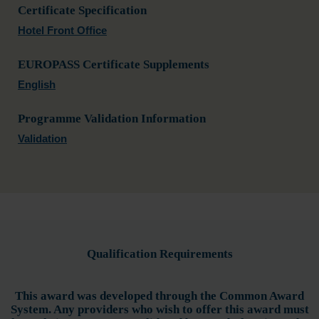
Certificate Specification
Hotel Front Office
EUROPASS Certificate Supplements
English
Programme Validation Information
Validation
Qualification Requirements
This award was developed through the Common Award
System. Any providers who wish to offer this award must