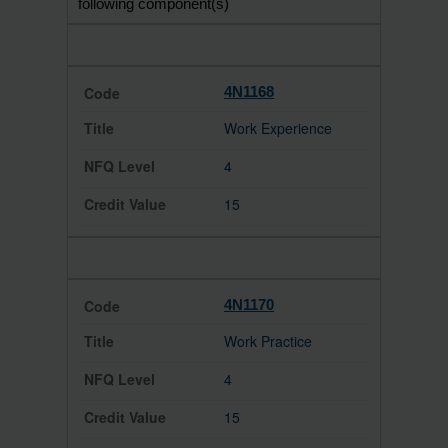
following component(s)
4N1168
Work Experience
4
15
4N1170
Work Practice
4
15