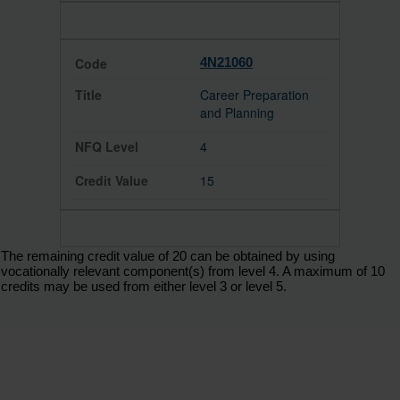
4N21060
Career Preparation
and Planning
4
15
The remaining credit value of 20 can be obtained by using
vocationally relevant component(s) from level 4. A maximum of 10
credits may be used from either level 3 or level 5.