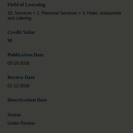
Field of Learning
10. Services > 1. Personal Services > 3. Hotel, restaurants
and catering
Credit Value
90
Publication Date
03-10-2016
Review Date
01-12-2018
Deactivation Date
Status
Under Review