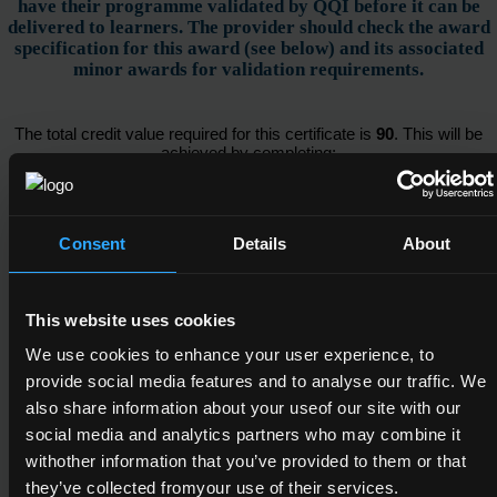
have their programme validated by QQI before it can be
delivered to learners. The provider should check the award
specification for this award (see below) and its associated
minor awards for validation requirements.
The total credit value required for this certificate is
90
. This will be
achieved by completing:
Awards
Consent
Details
About
This website uses cookies
All of the following component(s)
We use cookies to enhance your user experience, to
provide social media features and to analyse our traffic. We
also share information about your useof our site with our
social media and analytics partners who may combine it
4N0623
withother information that you’ve provided to them or that
Hotel Front Office
they’ve collected fromyour use of their services.