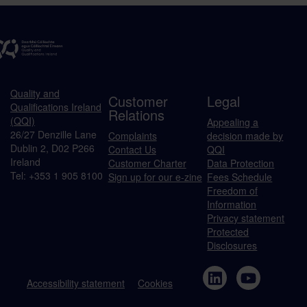
Quality and
Customer
Legal
Qualifications Ireland
Relations
(QQI)
Appealing a
26/27 Denzille Lane
Complaints
decision made by
Dublin 2, D02 P266
Contact Us
QQI
Ireland
Customer Charter
Data Protection
Tel: +353 1 905 8100
Sign up for our e-zine
Fees Schedule
Freedom of
Information
Privacy statement
Protected
Disclosures
Accessibility statement
Cookies