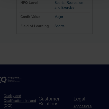
Sports, Recreation
and Exercise
Major
Sports
Quality and
Customer
Legal
Qualifications Ireland
Relations
(QQI)
Appealing a