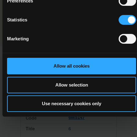
Preferences
Programme Validation Information
Statistics
Validation
Marketing
Allow all cookies
This Minor Award can be used to meet the requirements of
the following Major Awards
Allow selection
Use necessary cookies only
6M5147
6