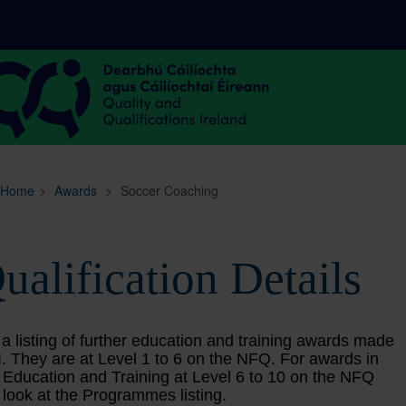
Sitemap
Search
Home
>
Awards
>
Soccer Coaching
ualification Details
 a listing of further education and training awards made
. They are at Level 1 to 6 on the NFQ. For awards in
 Education and Training at Level 6 to 10 on the NFQ
 look at the Programmes listing.