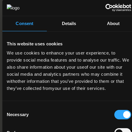
Field of Learning
10. Services > 1. Personal Services > 4. Sports
Consent
Details
About
Credit Value
15
This website uses cookies
Publication Date
We use cookies to enhance your user experience, to
18-01-2013
provide social media features and to analyse our traffic. We
also share information about your useof our site with our
Review Date
social media and analytics partners who may combine it
withother information that you’ve provided to them or that
Deactivation Date
they’ve collected fromyour use of their services.
Status
Consent
Active
Necessary
Selection
Component/Award Specification
Soccer Coaching