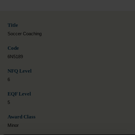
Title
Soccer Coaching
Code
6N5189
NFQ Level
6
EQF Level
5
Award Class
Minor