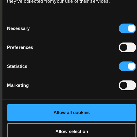
they’ve collected fromyour use of their services.
Programme Validation Information
Consent
Validation
Necessary
Selection
Preferences
Statistics
This Minor Award can be used to meet the requirements of
the following Major Awards
Marketing
Allow all cookies
6M4749
6
Allow selection