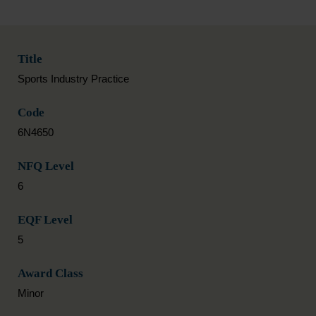
Title
Sports Industry Practice
Code
6N4650
NFQ Level
6
EQF Level
5
Award Class
Minor