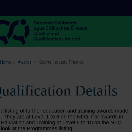
Sitemap
Search
Home
>
Awards
>
Sports Industry Practice
ualification Details
 a listing of further education and training awards made
. They are at Level 1 to 6 on the NFQ. For awards in
 Education and Training at Level 6 to 10 on the NFQ
 look at the Programmes listing.