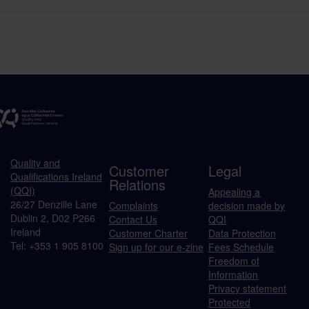
Quality and
Customer
Legal
Qualifications Ireland
Relations
(QQI)
Appealing a
26/27 Denzille Lane
Complaints
decision made by
Dublin 2, D02 P266
Contact Us
QQI
Ireland
Customer Charter
Data Protection
Tel: +353 1 905 8100
Sign up for our e-zine
Fees Schedule
Freedom of
Information
Privacy statement
Protected