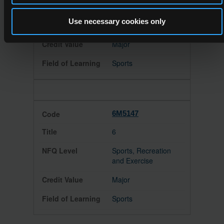
Leisure Facility
Supervisory
Use necessary cookies only
Management
Major
Sports
6M5147
6
Sports, Recreation
and Exercise
Major
Sports