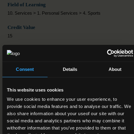
Field of Learning
10. Services > 1. Personal Services > 4. Sports
Credit Value
15
Publication Date
04-10-2012
Consent
Details
About
Review Date
Deactivation Date
This website uses cookies
We use cookies to enhance your user experience, to
Status
provide social media features and to analyse our traffic. We
Active
also share information about your useof our site with our
social media and analytics partners who may combine it
Component/Award Specification
withother information that you’ve provided to them or that
Sports Industry Practice