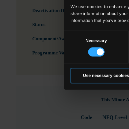
We use cookies to enhance yo
Deactivation Date
share information about your
information that you’ve provi
Status
Activ
Consent
Component/Award Specification
Tele
Necessary
Selection
Programme Validation Information
Valid
Use necessary cookies
This Minor A
Code
NFQ Level