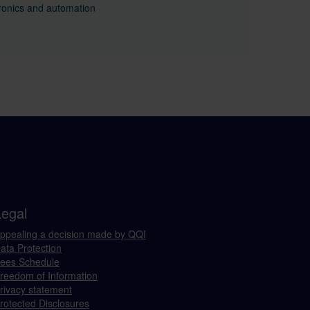
ronics and automation
Legal
ppealing a decision made by QQI
ata Protection
ees Schedule
reedom of Information
rivacy statement
rotected Disclosures