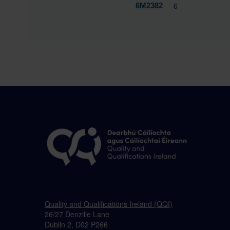
6
6M2382
Quality and Qualifications Ireland (QQI)
26/27 Denzille Lane
Dublin 2, D02 P266