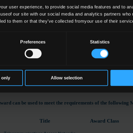
ur user experience, to provide social media features and to anal
 useof our site with our social media and analytics partners who
ded to them or that they’ve collected fromyour use of their servic
e
communications Technology
Preferences
Statistics
ation
 only
Allow selection
ward can be used to meet the requirements of the following
Title
Award Class