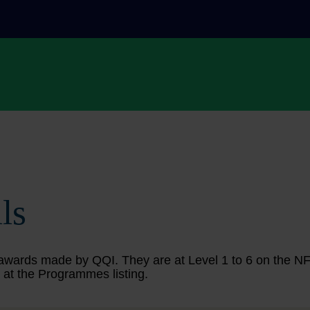
ls
ing awards made by QQI. They are at Level 1 to 6 on the 
 at the Programmes listing.