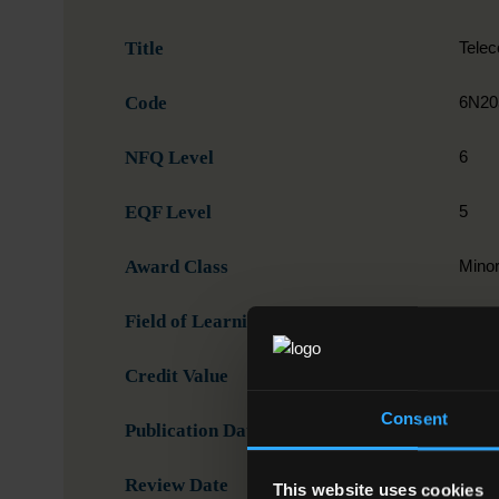
Title
Tele
Code
6N20
NFQ Level
6
EQF Level
5
Award Class
Mino
Field of Learning
07. E
Credit Value
15
Consent
Publication Date
05-1
Review Date
This website uses cookies