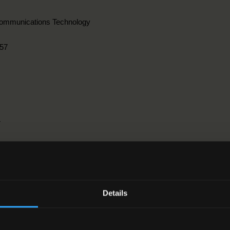
communications Technology
57
r
ngineering, manufacturing and construction > 3. Architecture and const
Details
2-2016