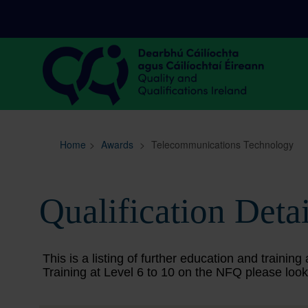
Sitemap
Search
Home
>
Awards
>
Telecommunications Technology
Qualification Detai
This is a listing of further education and train
Training at Level 6 to 10 on the NFQ please look