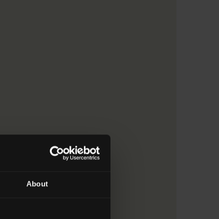
ruction > 9. Refer to subfield 07.3
About