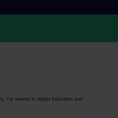
NFQ. For awards in Higher Education and