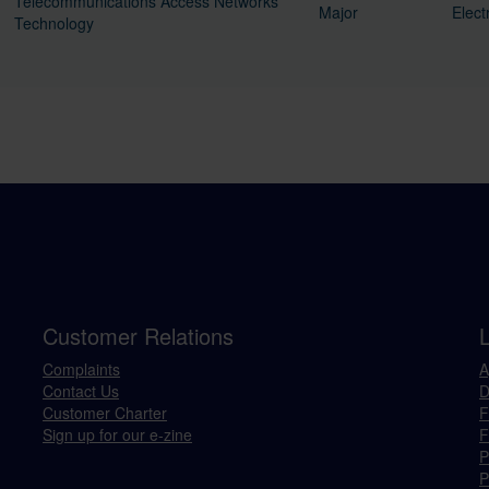
Telecommunications Access Networks
Major
Elect
Technology
Customer Relations
Complaints
A
Contact Us
D
Customer Charter
F
Sign up for our e-zine
F
P
P