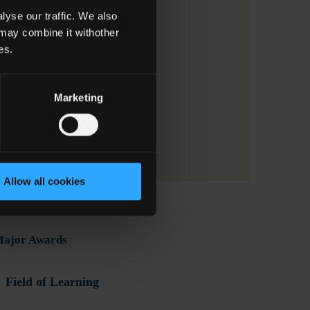
yse our traffic. We also
 may combine it withother
es.
Marketing
Allow all cookies
 Major Awards
Field of Learning