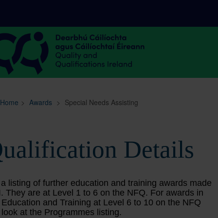
Sitemap
Search
Home
>
Awards
>
Special Needs Assisting
ualification Details
 a listing of further education and training awards made
. They are at Level 1 to 6 on the NFQ. For awards in
 Education and Training at Level 6 to 10 on the NFQ
 look at the Programmes listing.