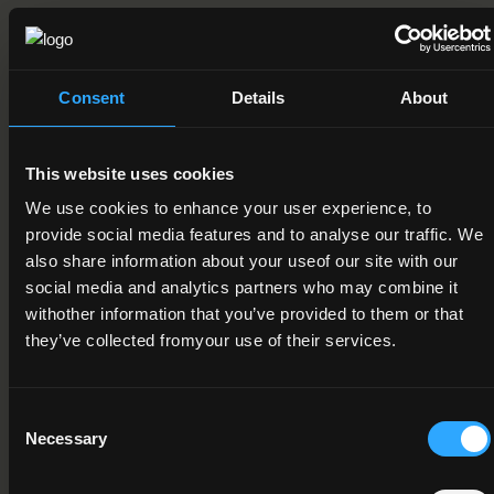
Field of Learning
09. Health and welfare > 2. Welfare > 2. Child care and youth
services
Consent
Details
About
Credit Value
15
This website uses cookies
Publication Date
We use cookies to enhance your user experience, to
provide social media features and to analyse our traffic. We
08-11-2016
also share information about your useof our site with our
Review Date
social media and analytics partners who may combine it
withother information that you’ve provided to them or that
they’ve collected fromyour use of their services.
Deactivation Date
Status
Consent
Active
Necessary
Selection
Component/Award Specification