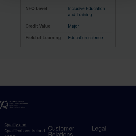
Inclusive Education
and Training
Major
Education science
Quality and
Customer
Legal
Qualifications Ireland
Relations