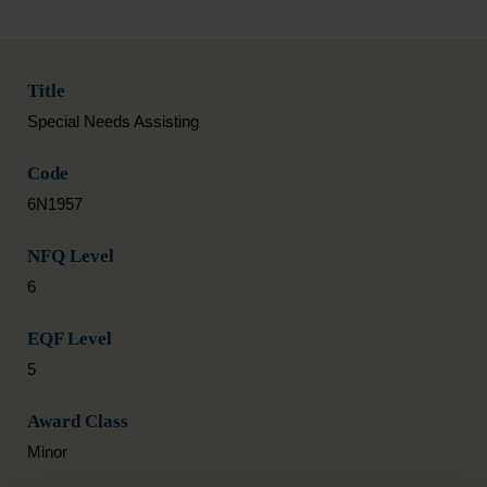
Title
Special Needs Assisting
Code
6N1957
NFQ Level
6
EQF Level
5
Award Class
Minor