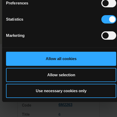
Preferences
Special Needs Assisting
Programme Validation Information
Statistics
Validation
Marketing
Allow all cookies
This Minor Award can be used to meet the requirements of
the following Major Awards
Allow selection
Use necessary cookies only
6M2263
6