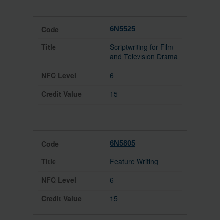
6N5525
Scriptwriting for Film
and Television Drama
6
15
6N5805
Feature Writing
6
15