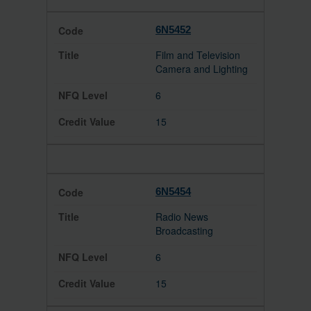
6N5452
Film and Television
Camera and Lighting
6
15
6N5454
Radio News
Broadcasting
6
15