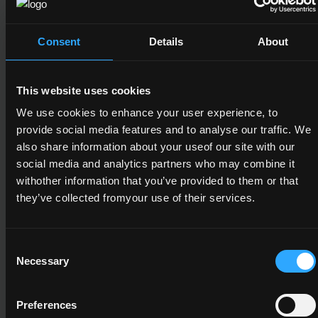
A minimum credit value of 15 from the
following component(s)
Consent
Details
About
6N1946
This website uses cookies
We use cookies to enhance your user experience, to
Work Experience
provide social media features and to analyse our traffic. We
6
also share information about your useof our site with our
social media and analytics partners who may combine it
15
withother information that you’ve provided to them or that
they’ve collected fromyour use of their services.
6N1947
Consent
Necessary
Selection
Work Practice
6
Preferences