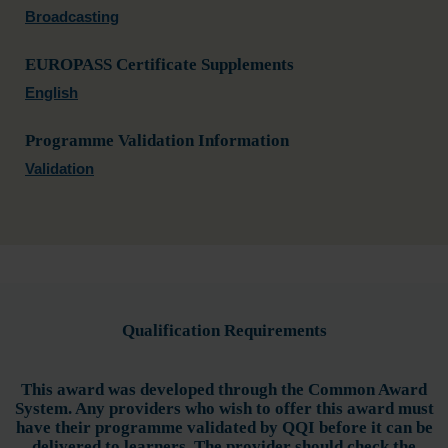
Broadcasting
EUROPASS Certificate Supplements
English
Programme Validation Information
Validation
Qualification Requirements
This award was developed through the Common Award
System. Any providers who wish to offer this award must
have their programme validated by QQI before it can be
delivered to learners. The provider should check the