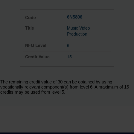
6N5806
Music Video
Production
6
15
The remaining credit value of 30 can be obtained by using
vocationally relevant component(s) from level 6. A maximum of 15
credits may be used from level 5.