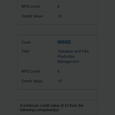
6
15
6N5432
Television and Film
Production
Management
6
15
A minimum credit value of 15 from the
following component(s)