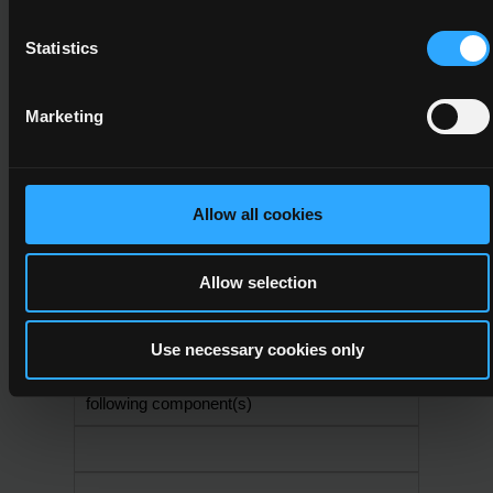
15
Statistics
6N1949
Marketing
Personal and
Professional
Development
Allow all cookies
6
15
Allow selection
Use necessary cookies only
A minimum credit value of 30 from the
following component(s)