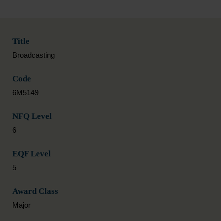
Title
Broadcasting
Code
6M5149
NFQ Level
6
EQF Level
5
Award Class
Major