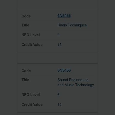
6N5455
Radio Techniques
6
15
6N5456
Sound Engineering
and Music Technology
6
15