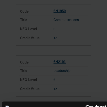
6N1950
Communications
6
15
6N2191
Leadership
6
15