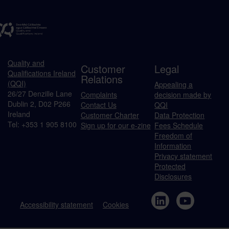
Quality and
Customer
Legal
Qualifications Ireland
Relations
(QQI)
Appealing a
26/27 Denzille Lane
Complaints
decision made by
Dublin 2, D02 P266
Contact Us
QQI
Ireland
Customer Charter
Data Protection
Tel: +353 1 905 8100
Sign up for our e-zine
Fees Schedule
Freedom of
Information
Privacy statement
Protected
Disclosures
Accessibility statement
Cookies