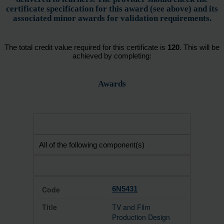
certificate specification for this award (see above) and its
associated minor awards for validation requirements.
The total credit value required for this certificate is
120
. This will be
achieved by completing:
Awards
All of the following component(s)
6N5431
TV and Film
Production Design