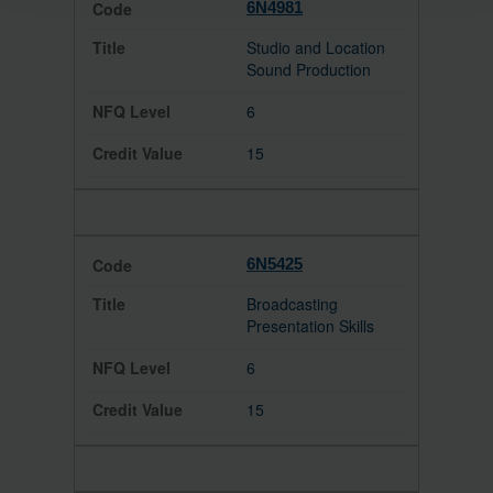
6N4981
Studio and Location
Sound Production
6
15
6N5425
Broadcasting
Presentation Skills
6
15