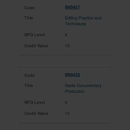
6N5427
Editing Practice and
Techniques
6
15
6N5433
Radio Documentary
Production
6
15