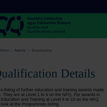
Sitemap
Search
Home
>
Awards
>
Broadcasting
ualification Details
 a listing of further education and training awards made
. They are at Level 1 to 6 on the NFQ. For awards in
 Education and Training at Level 6 to 10 on the NFQ
 look at the Programmes listing.