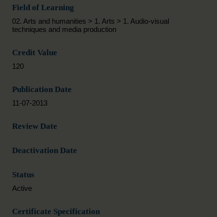
Field of Learning
02. Arts and humanities > 1. Arts > 1. Audio-visual
techniques and media production
Credit Value
120
Publication Date
11-07-2013
Review Date
Deactivation Date
Status
Active
Certificate Specification