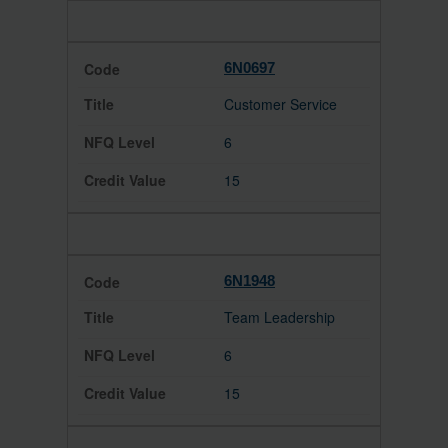
6N0697
Customer Service
6
15
6N1948
Team Leadership
6
15