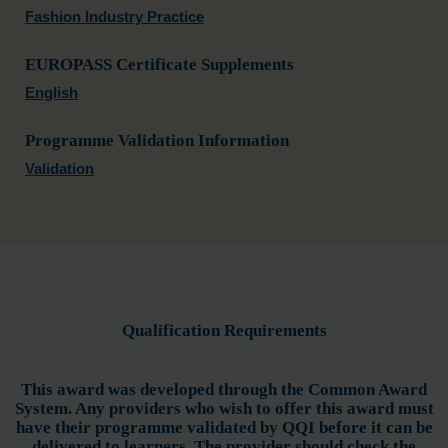
Fashion Industry Practice
EUROPASS Certificate Supplements
English
Programme Validation Information
Validation
Qualification Requirements
This award was developed through the Common Award
System. Any providers who wish to offer this award must
have their programme validated by QQI before it can be
delivered to learners. The provider should check the