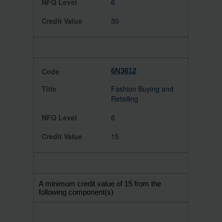
6
30
6N3612
Fashion Buying and
Retailing
6
15
A minimum credit value of 15 from the
following component(s)