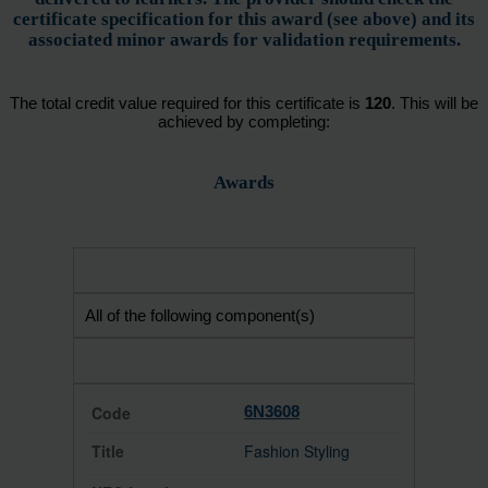
certificate specification for this award (see above) and its
associated minor awards for validation requirements.
The total credit value required for this certificate is
120
. This will be
achieved by completing:
Awards
All of the following component(s)
6N3608
Fashion Styling