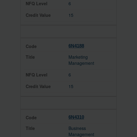
6
15
6N4188
Marketing
Management
6
15
6N4310
Business
Management