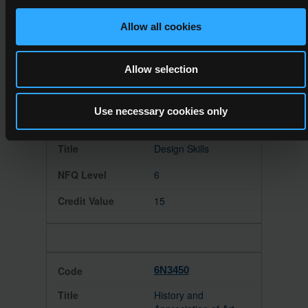
Web Authoring
Allow all cookies
6
15
Allow selection
Use necessary cookies only
6N3446
Design Skills
6
15
6N3450
History and