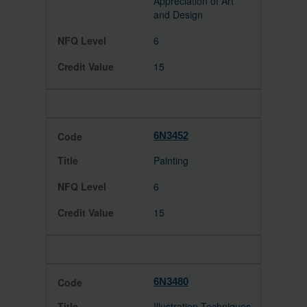
Appreciation of Art
and Design
6
15
6N3452
Painting
6
15
6N3480
Illustration Techniques