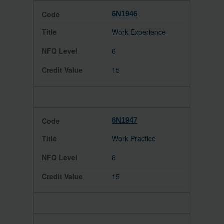
6N1946
Work Experience
6
15
6N1947
Work Practice
6
15