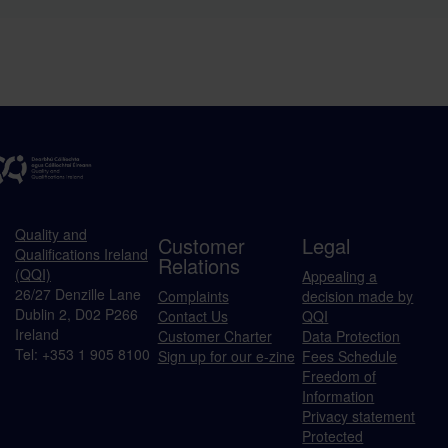
Quality and
Customer
Legal
Qualifications Ireland
Relations
(QQI)
Appealing a
26/27 Denzille Lane
Complaints
decision made by
Dublin 2, D02 P266
Contact Us
QQI
Ireland
Customer Charter
Data Protection
Tel: +353 1 905 8100
Sign up for our e-zine
Fees Schedule
Freedom of
Information
Privacy statement
Protected