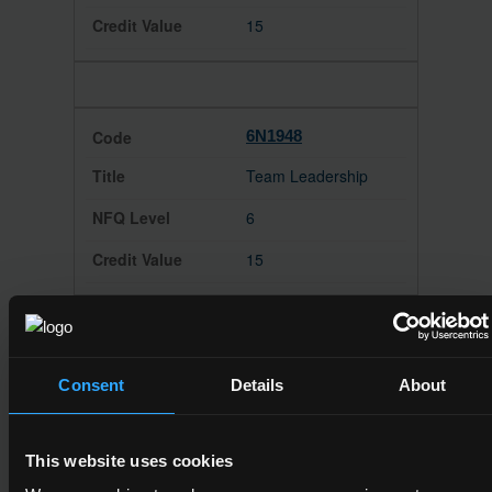
15
6N1948
Team Leadership
6
15
6N1950
Consent
Details
About
Communications
6
This website uses cookies