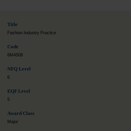
Title
Fashion Industry Practice
Code
6M4508
NFQ Level
6
EQF Level
5
Award Class
Major