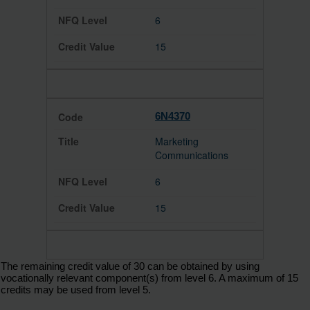
6
15
6N4370
Marketing
Communications
6
15
The remaining credit value of 30 can be obtained by using
vocationally relevant component(s) from level 6. A maximum of 15
credits may be used from level 5.