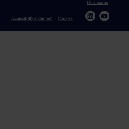
Disclosures
Accessibility statement
Cookies