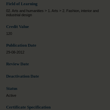
Field of Learning
02. Arts and humanities > 1. Arts > 2. Fashion, interior and
industrial design
Credit Value
120
Publication Date
29-08-2012
Review Date
Deactivation Date
Status
Active
Certificate Specification