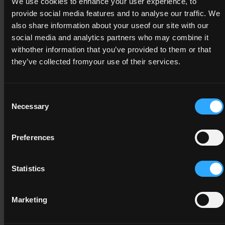
15
We use cookies to enhance your user experience, to
provide social media features and to analyse our traffic. We
also share information about your useof our site with our
social media and analytics partners who may combine it
withother information that you’ve provided to them or that
6N2191
they’ve collected fromyour use of their services.
Leadership
6
Consent
Necessary
15
Selection
Preferences
A minimum credit value of 15 from the
following component(s)
Statistics
Marketing
6N2532