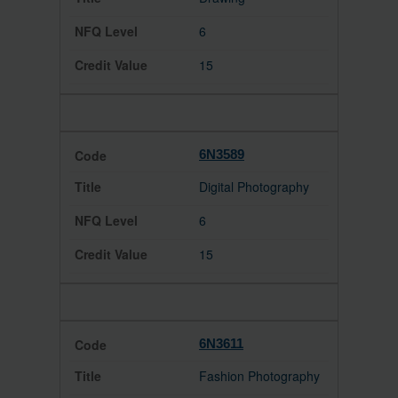
6
15
6N3589
Digital Photography
6
15
6N3611
Fashion Photography