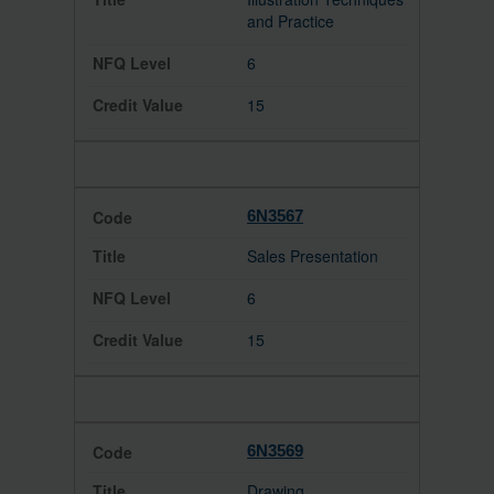
and Practice
6
15
6N3567
Sales Presentation
6
15
6N3569
Drawing