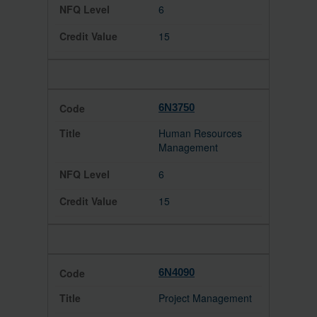
6
15
6N3750
Human Resources
Management
6
15
6N4090
Project Management