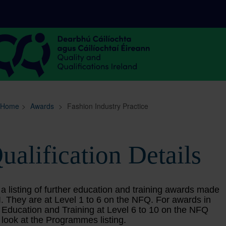
Sitemap
Search
Home
>
Awards
>
Fashion Industry Practice
ualification Details
 a listing of further education and training awards made
. They are at Level 1 to 6 on the NFQ. For awards in
 Education and Training at Level 6 to 10 on the NFQ
 look at the Programmes listing.