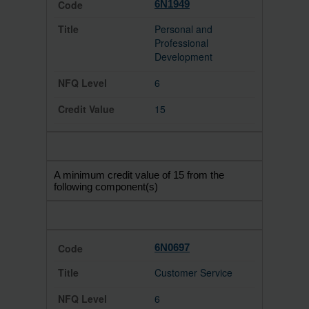
6N1949
Personal and
Professional
Development
6
15
A minimum credit value of 15 from the
following component(s)
6N0697
Customer Service
6