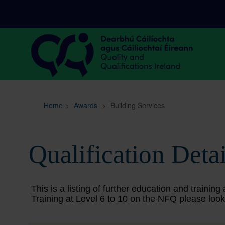
Sitemap
Search
Home
>
Awards
>
Building Services
Qualification Detai
This is a listing of further education and train
Training at Level 6 to 10 on the NFQ please look