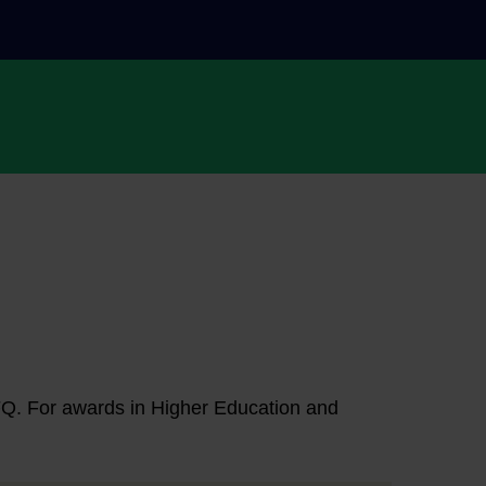
NFQ. For awards in Higher Education and