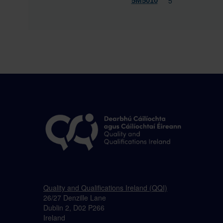
5
5M5010
Quality and Qualifications Ireland (QQI)
26/27 Denzille Lane
Dublin 2, D02 P266
Ireland