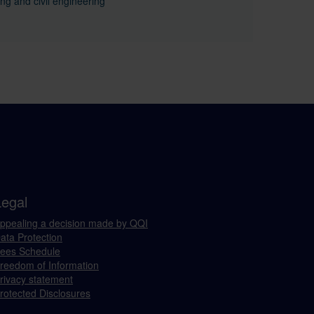
ing and civil engineering
Legal
ppealing a decision made by QQI
ata Protection
ees Schedule
reedom of Information
rivacy statement
rotected Disclosures