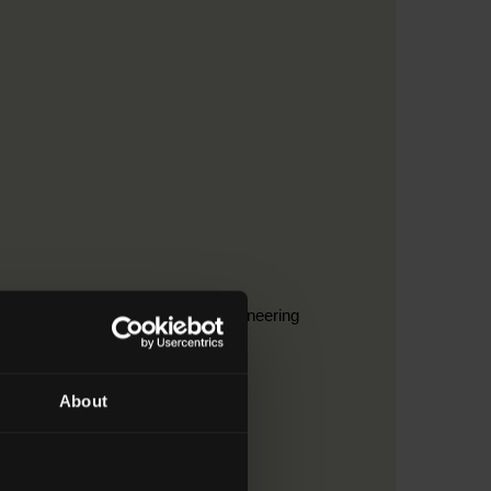
ruction > 2. Building and civil engineering
About