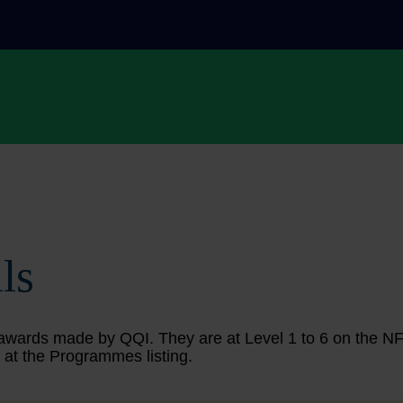
ls
ing awards made by QQI. They are at Level 1 to 6 on the 
 at the Programmes listing.