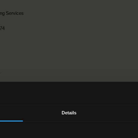
ing Services
74
r
ngineering, manufacturing and construction > 3. Architecture and const
Details
2-2012