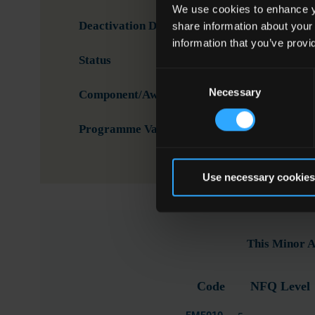
We use cookies to enhance yo
Deactivation Date
share information about your
information that you’ve provi
Status
Activ
Consent
Necessary
Selection
Component/Award Specification
Buil
Programme Validation Information
Valid
Use necessary cookies
This Minor A
Code
NFQ Level