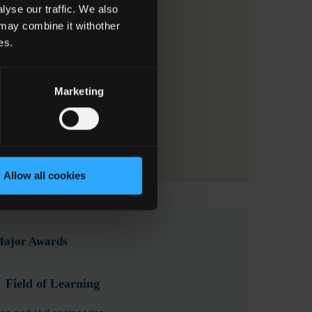
yse our traffic. We also
 may combine it withother
es.
Marketing
Allow all cookies
 Major Awards
Field of Learning