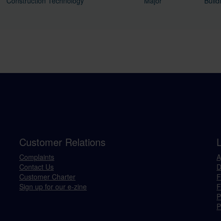
Construction Technology
Major
Build
Customer Relations
Complaints
A
Contact Us
D
Customer Charter
F
Sign up for our e-zine
F
P
P