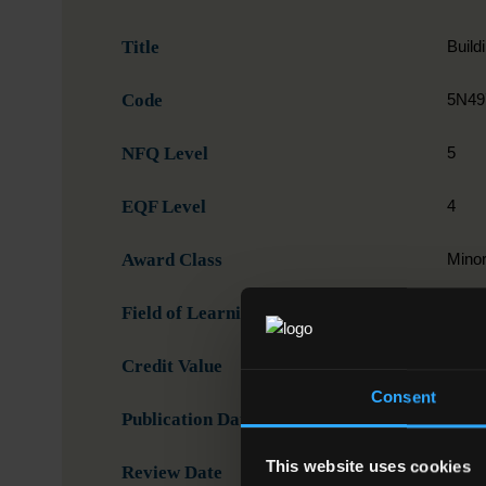
Title
Build
Code
5N49
NFQ Level
5
EQF Level
4
Award Class
Mino
Field of Learning
07. E
Credit Value
15
Consent
Publication Date
20-1
This website uses cookies
Review Date