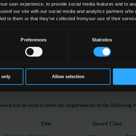
ur user experience, to provide social media features and to anal
 useof our site with our social media and analytics partners who
ded to them or that they’ve collected fromyour use of their servic
e
Preferences
Statistics
ding Services
ation
 only
Allow selection
ward can be used to meet the requirements of the following
Title
Award Class