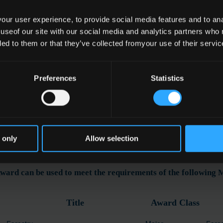
ur user experience, to provide social media features and to anal
 useof our site with our social media and analytics partners who
e
ded to them or that they’ve collected fromyour use of their servic
essing Multiple Wind Blown Trees
Preferences
Statistics
ation
 only
Allow selection
ward can be used to meet the requirements of the following
Title
Award Class