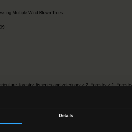
ssing Multiple Wind Blown Trees
09
r
griculture, forestry, fisheries and veterinary > 2. Forestry > 1. Forestr
3-2012
Details