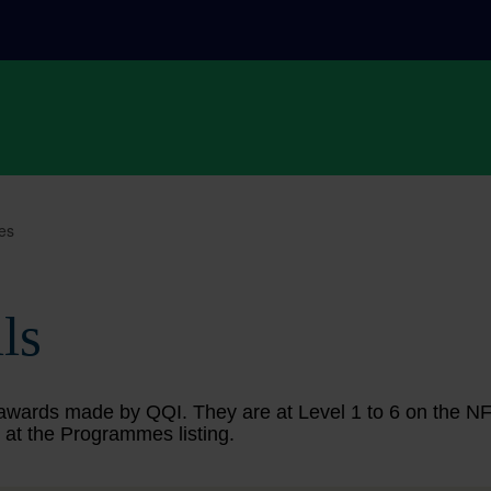
es
ls
ing awards made by QQI. They are at Level 1 to 6 on the 
 at the Programmes listing.