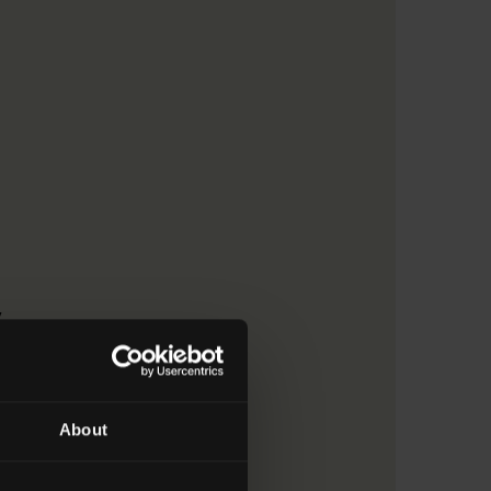
y
About