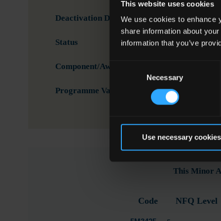
This website uses cookies
Deactivation Date
We use cookies to enhance yo
share information about your
Status
Activ
information that you’ve provi
Consent
Component/Award Specification
Proc
Necessary
Selection
Programme Validation Information
Valid
Use necessary cookies
This Minor A
Code
NFQ Level