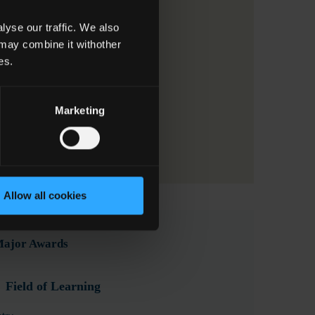
yse our traffic. We also
 may combine it withother
es.
Marketing
Allow all cookies
 Major Awards
Field of Learning