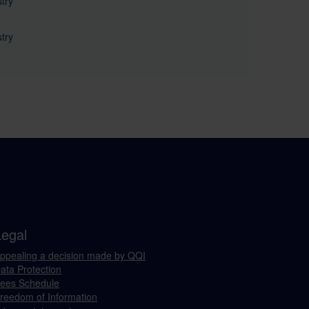
try
try
Legal
ppealing a decision made by QQI
ata Protection
ees Schedule
reedom of Information