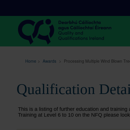
Sitemap
Search
Home
>
Awards
>
Processing Multiple Wind Blown Tre
Qualification Detai
This is a listing of further education and train
Training at Level 6 to 10 on the NFQ please look