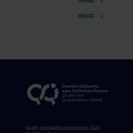
5
5M3425
6
6M4337
Quality and Qualifications Ireland (QQI)