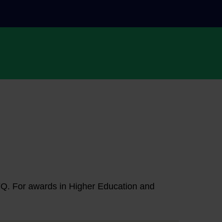
NFQ. For awards in Higher Education and