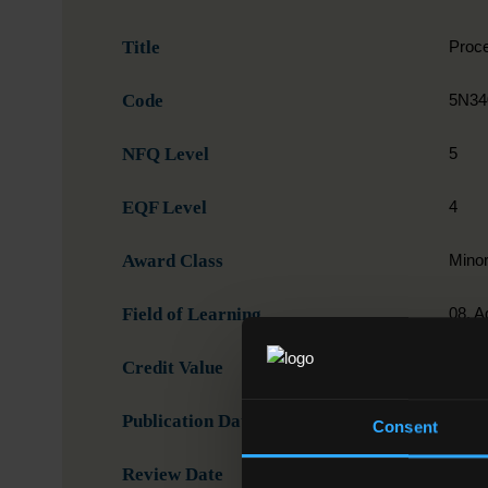
Title
Proce
Code
5N34
NFQ Level
5
EQF Level
4
Award Class
Mino
Field of Learning
08. A
Credit Value
5
Publication Date
15-0
Consent
Review Date