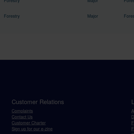
Forestry
Major
Fores
Forestry
Major
Fores
Customer Relations
Complaints
A
Contact Us
D
Customer Charter
F
Sign up for our e-zine
F