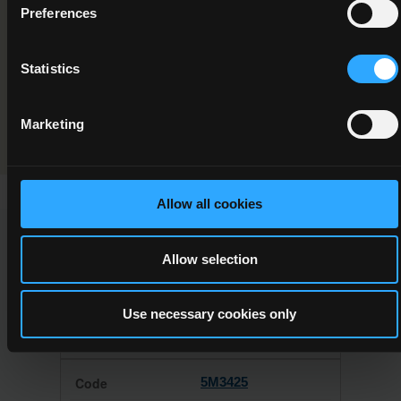
Component/Award Specification
Preferences
Forestry and the Environment
Statistics
Programme Validation Information
Validation
Marketing
Allow all cookies
This Minor Award can be used to meet the requirements of
Allow selection
the following Major Awards
Use necessary cookies only
5M3425