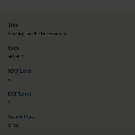
Title
Forestry and the Environment
Code
5N3402
NFQ Level
5
EQF Level
4
Award Class
Minor