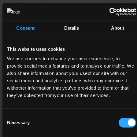
Field of Learning
08. Agriculture, forestry, fisheries and veterinary > 2. Forestry
> 1. Forestry
Consent
Details
About
Credit Value
15
This website uses cookies
Publication Date
We use cookies to enhance your user experience, to
15-03-2012
provide social media features and to analyse our traffic. We
also share information about your useof our site with our
Review Date
social media and analytics partners who may combine it
withother information that you’ve provided to them or that
09-11-2021
they’ve collected fromyour use of their services.
Deactivation Date
Consent
Status
Necessary
Selection
Under Review