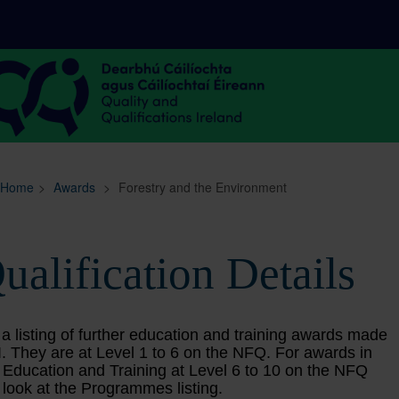
Sitemap
Search
Home
>
Awards
>
Forestry and the Environment
ualification Details
 a listing of further education and training awards made
. They are at Level 1 to 6 on the NFQ. For awards in
 Education and Training at Level 6 to 10 on the NFQ
 look at the Programmes listing.