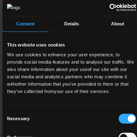
Field of Learning
08. Agriculture, forestry, fisheries and veterinary > 2. Forestry
> 1. Forestry
Consent
Details
About
Credit Value
15
This website uses cookies
We use cookies to enhance your user experience, to
Publication Date
provide social media features and to analyse our traffic. We
15-03-2012
also share information about your useof our site with our
social media and analytics partners who may combine it
Review Date
withother information that you’ve provided to them or that
they’ve collected fromyour use of their services.
Deactivation Date
Status
Consent
Necessary
Active
Selection
Component/Award Specification