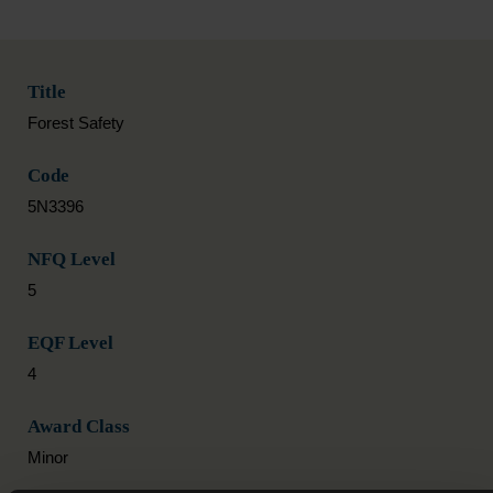
Title
Forest Safety
Code
5N3396
NFQ Level
5
EQF Level
4
Award Class
Minor