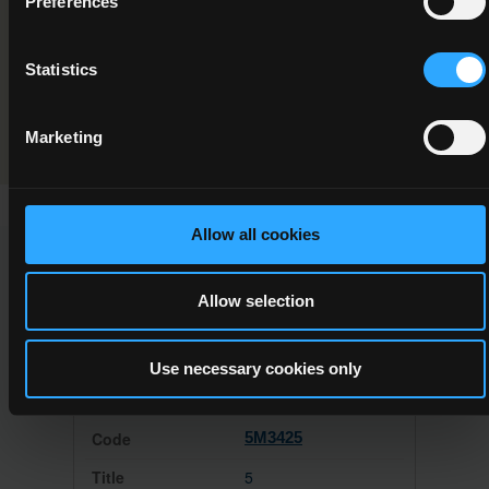
Preferences
Forest Safety
Statistics
Programme Validation Information
Validation
Marketing
Allow all cookies
This Minor Award can be used to meet the requirements of
the following Major Awards
Allow selection
Use necessary cookies only
5M3425
5