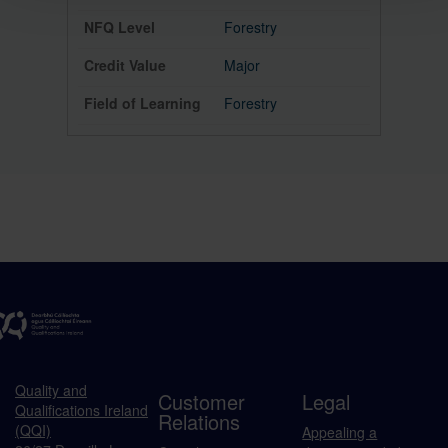
Forestry
Major
Forestry
Quality and
Customer
Legal
Qualifications Ireland
Relations
(QQI)
Appealing a