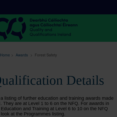
Sitemap
Search
Home
>
Awards
>
Forest Safety
ualification Details
 a listing of further education and training awards made
. They are at Level 1 to 6 on the NFQ. For awards in
 Education and Training at Level 6 to 10 on the NFQ
 look at the Programmes listing.