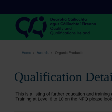
Sitemap
Search
Home
>
Awards
>
Organic Production
Qualification Detai
This is a listing of further education and train
Training at Level 6 to 10 on the NFQ please look