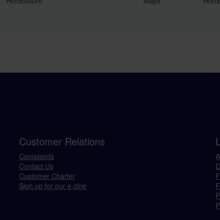
Horticulture
Major
Horti
Customer Relations
Complaints
A
Contact Us
D
Customer Charter
F
Sign up for our e-zine
F
P
P