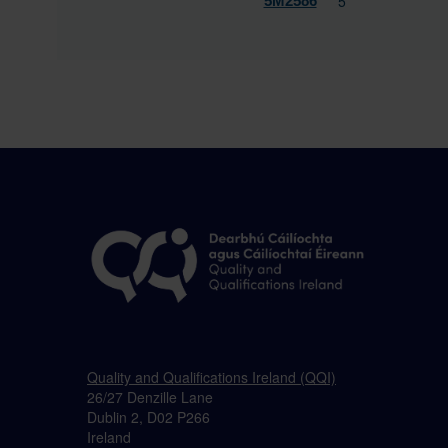
5
5M2586
Quality and Qualifications Ireland (QQI)
26/27 Denzille Lane
Dublin 2, D02 P266
Ireland