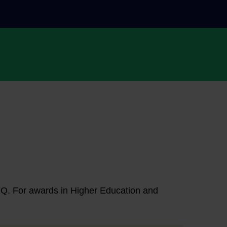
NFQ. For awards in Higher Education and