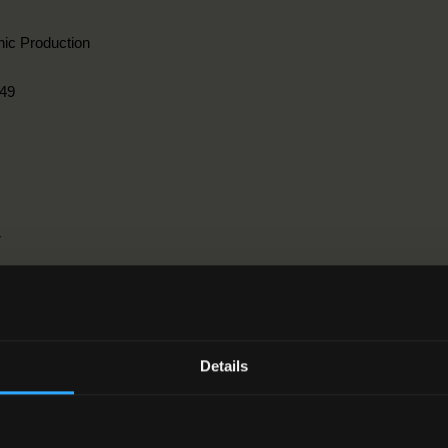
ic Production
49
r
griculture, forestry, fisheries and veterinary > 1. Agriculture > 2. Hortic
Details
1-2016