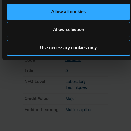
Horticulture
Allow all cookies
Major
Allow selection
Horticulture
Use necessary cookies only
5M3807
5
Laboratory
Techniques
Major
Multidiscipline