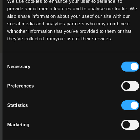
We use cookies to enhance your user experience, to
Soil Science and Growing Media
provide social media features and to analyse our traffic. We
also share information about your useof our site with our
Programme Validation Information
social media and analytics partners who may combine it
Validation
withother information that you’ve provided to them or that
they’ve collected fromyour use of their services.
Consent
Necessary
Selection
This Minor Award can be used to meet the requirements of
the following Major Awards
Preferences
Statistics
Marketing
5M2586
5