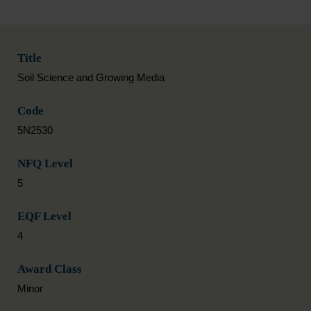
Title
Soil Science and Growing Media
Code
5N2530
NFQ Level
5
EQF Level
4
Award Class
Minor