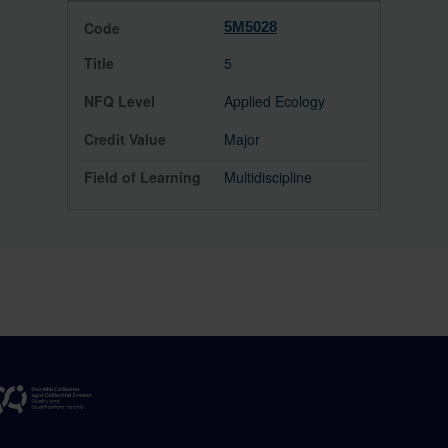
5M5028
5
Applied Ecology
Major
Multidiscipline