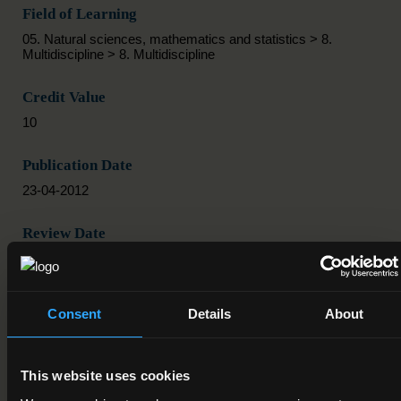
Field of Learning
05. Natural sciences, mathematics and statistics > 8.
Multidiscipline > 8. Multidiscipline
Credit Value
10
Publication Date
23-04-2012
Review Date
Deactivation Date
Consent
Details
About
Status
Active
This website uses cookies
Component/Award Specification