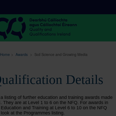
Sitemap
Search
Home
>
Awards
>
Soil Science and Growing Media
ualification Details
 a listing of further education and training awards made
. They are at Level 1 to 6 on the NFQ. For awards in
 Education and Training at Level 6 to 10 on the NFQ
 look at the Programmes listing.