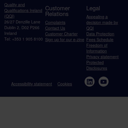
Quality and
Customer
Legal
Qualifications Ireland
Relations
(QQI)
Appealing a
26/27 Denzille Lane
Complaints
decision made by
Dublin 2, D02 P266
Contact Us
QQI
Ireland
Customer Charter
Data Protection
Tel: +353 1 905 8100
Sign up for our e-zine
Fees Schedule
Freedom of
Information
Privacy statement
Protected
Disclosures
Accessibility statement
Cookies