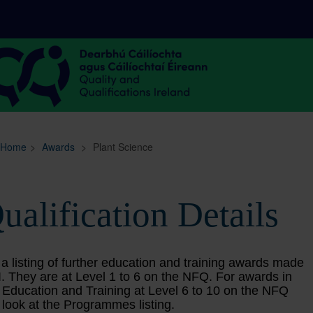
Sitemap
Search
Home
>
Awards
>
Plant Science
ualification Details
 a listing of further education and training awards made
. They are at Level 1 to 6 on the NFQ. For awards in
 Education and Training at Level 6 to 10 on the NFQ
 look at the Programmes listing.