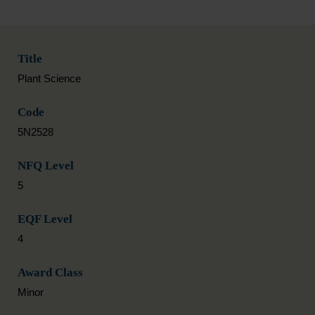
Title
Plant Science
Code
5N2528
NFQ Level
5
EQF Level
4
Award Class
Minor