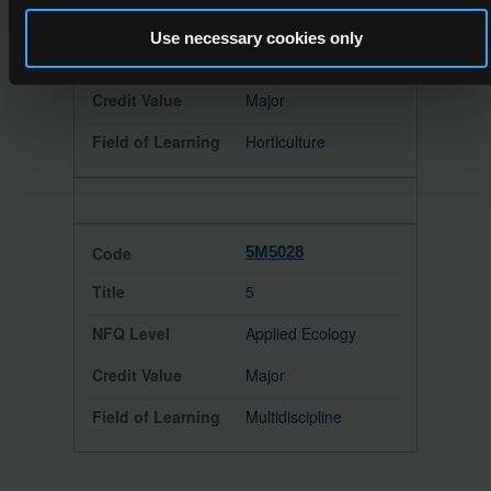
5
Use necessary cookies only
Horticulture
Major
Horticulture
5M5028
5
Applied Ecology
Major
Multidiscipline