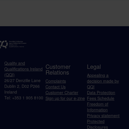
Quality and
Customer
Legal
Qualifications Ireland
Relations
(QQI)
Appealing a
26/27 Denzille Lane
Complaints
decision made by
Dublin 2, D02 P266
Contact Us
QQI
Ireland
Customer Charter
Data Protection
Tel: +353 1 905 8100
Sign up for our e-zine
Fees Schedule
Freedom of
Information
Privacy statement
Protected
Disclosures