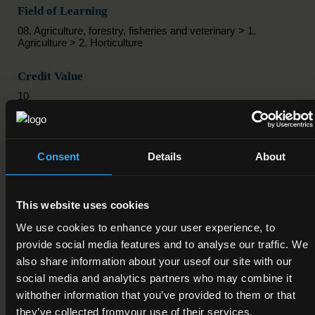
Field of Learning
08. Agriculture, forestry, fisheries and veterinary > 1.
Agriculture > 2. Horticulture
Credit Value
10
Publication Date
01-09-2025
Consent
Details
About
Review Date
01-09-2030
This website uses cookies
We use cookies to enhance your user experience, to
Deactivation Date
provide social media features and to analyse our traffic. We
also share information about your useof our site with our
Status
social media and analytics partners who may combine it
Active
withother information that you’ve provided to them or that
they’ve collected fromyour use of their services.