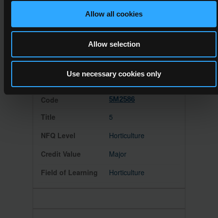
Floristry
Allow all cookies
Major
Allow selection
Handicrafts
Use necessary cookies only
5M2586
5
Horticulture
Major
Horticulture