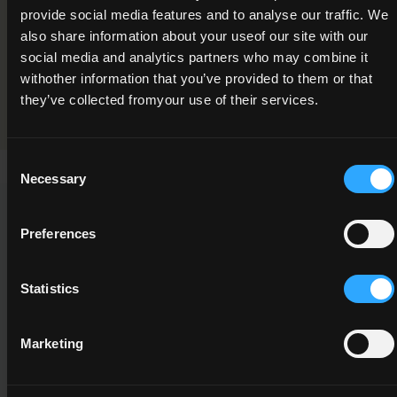
provide social media features and to analyse our traffic. We
Plant Identification and Use
also share information about your useof our site with our
Programme Validation Information
social media and analytics partners who may combine it
withother information that you’ve provided to them or that
Validation
they’ve collected fromyour use of their services.
Consent
Necessary
Selection
This Minor Award can be used to meet the requirements of
Preferences
the following Major Awards
Statistics
Marketing
5M2686
5