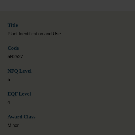
Title
Plant Identification and Use
Code
5N2527
NFQ Level
5
EQF Level
4
Award Class
Minor