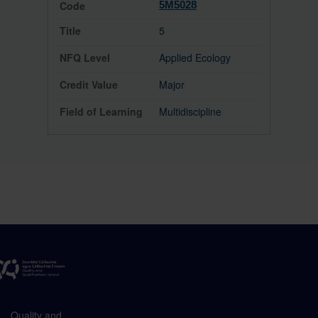
5M5028
5
Applied Ecology
Major
Multidiscipline
Quality and