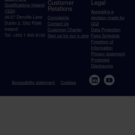
Customer
Legal
Qualifications Ireland
Relations
(QQI)
Appealing a
26/27 Denzille Lane
Complaints
decision made by
Dublin 2, D02 P266
Contact Us
QQI
Ireland
Customer Charter
Data Protection
Tel: +353 1 905 8100
Sign up for our e-zine
Fees Schedule
Freedom of
Information
Privacy statement
Protected
Disclosures
Accessibility statement
Cookies