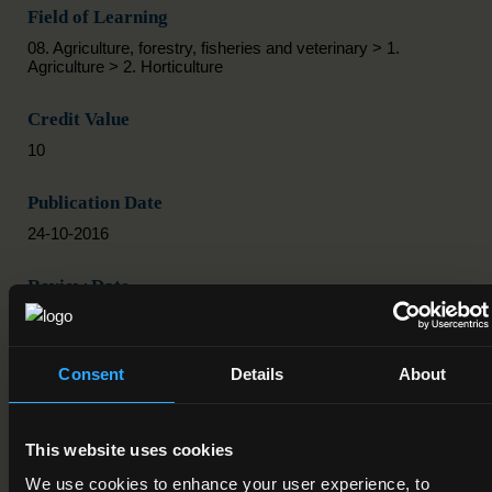
Field of Learning
08. Agriculture, forestry, fisheries and veterinary > 1.
Agriculture > 2. Horticulture
Credit Value
10
Publication Date
24-10-2016
Review Date
Deactivation Date
Consent
Details
About
Status
Active
This website uses cookies
Component/Award Specification
We use cookies to enhance your user experience, to