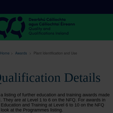
Sitemap
Search
Home
>
Awards
>
Plant Identification and Use
ualification Details
 a listing of further education and training awards made
. They are at Level 1 to 6 on the NFQ. For awards in
 Education and Training at Level 6 to 10 on the NFQ
 look at the Programmes listing.