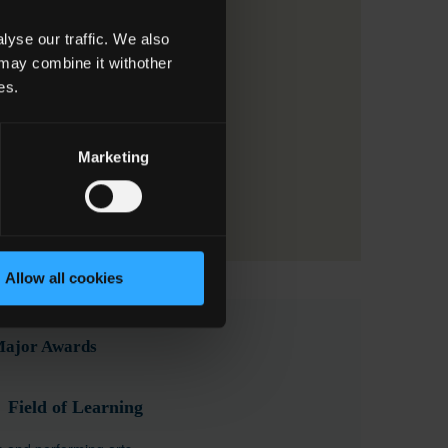
yse our traffic. We also
 may combine it withother
es.
Marketing
Allow all cookies
 Major Awards
Field of Learning