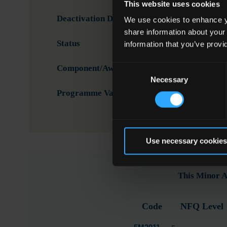
This website uses cookies
Deactivation Date
We use cookies to enhance yo
share information about your
Status
Activ
information that you’ve provi
Consent
Component/Award Specification
Voca
Necessary
Selection
Programme Validation Information
Valid
Use necessary cookies
This Minor A
Code
NFQ Level