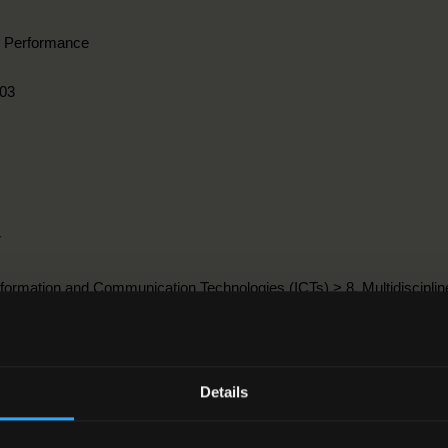
l Performance
03
r
nformation and Communication Technologies (ICTs) > 8. Multidiscipline
8-2012
Details