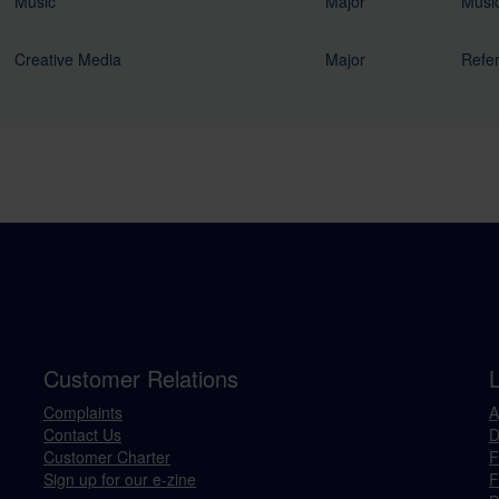
Music
Major
Music
Creative Media
Major
Refer
Customer Relations
Complaints
A
Contact Us
D
Customer Charter
F
Sign up for our e-zine
F