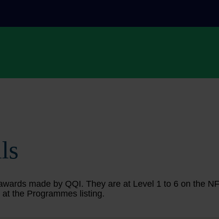
ls
ing awards made by QQI. They are at Level 1 to 6 on the 
 at the Programmes listing.