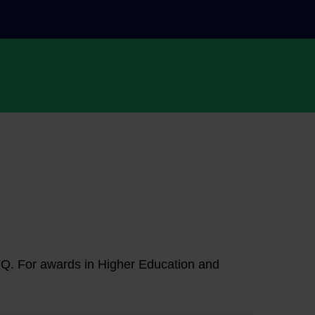
NFQ. For awards in Higher Education and