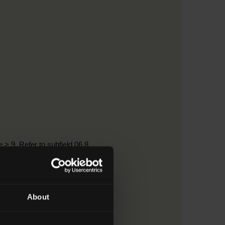
 > 9. Refer to subfield 06.8
About