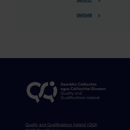
5
5M2011
5
5M5048
Quality and Qualifications Ireland (QQI)