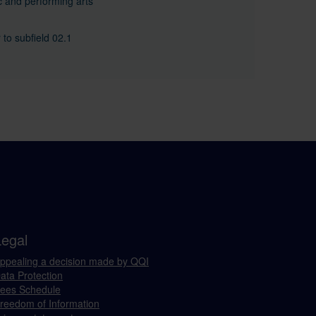
 and performing arts
 to subfield 02.1
Legal
ppealing a decision made by QQI
ata Protection
ees Schedule
reedom of Information