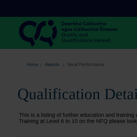
Sitemap
Search
Home
>
Awards
>
Vocal Performance
Qualification Detai
This is a listing of further education and train
Training at Level 6 to 10 on the NFQ please look