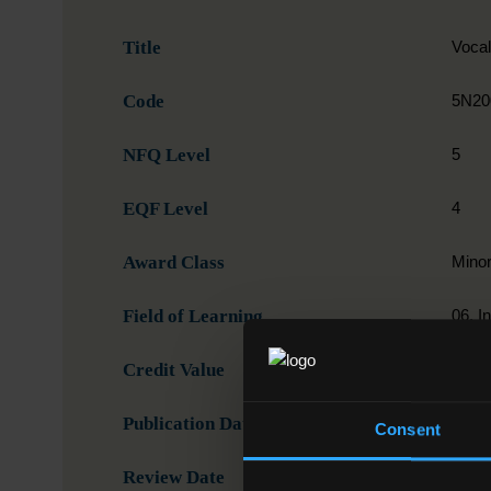
Title
Voca
Code
5N20
NFQ Level
5
EQF Level
4
Award Class
Mino
Field of Learning
06. I
Credit Value
15
Publication Date
31-0
Consent
Review Date