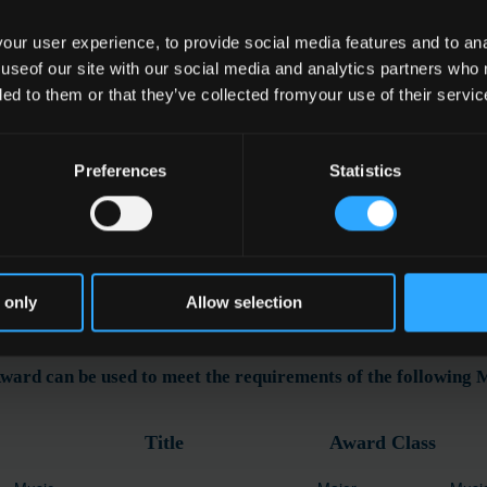
ur user experience, to provide social media features and to anal
 useof our site with our social media and analytics partners who
e
ded to them or that they’ve collected fromyour use of their servic
l Performance
Preferences
Statistics
ation
 only
Allow selection
ward can be used to meet the requirements of the following
Title
Award Class