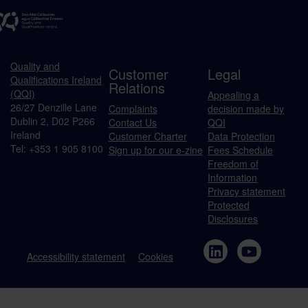
Quality and
Customer
Legal
Qualifications Ireland
Relations
(QQI)
Appealing a
26/27 Denzille Lane
Complaints
decision made by
Dublin 2, D02 P266
Contact Us
QQI
Ireland
Customer Charter
Data Protection
Tel: +353 1 905 8100
Sign up for our e-zine
Fees Schedule
Freedom of
Information
Privacy statement
Protected
Disclosures
Accessibility statement
Cookies