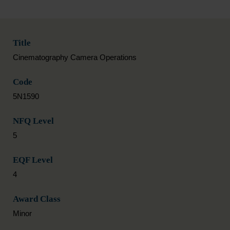
Title
Cinematography Camera Operations
Code
5N1590
NFQ Level
5
EQF Level
4
Award Class
Minor