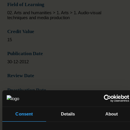
Field of Learning
02. Arts and humanities > 1. Arts > 1. Audio-visual
techniques and media production
Credit Value
15
Publication Date
30-12-2012
Review Date
Deactivation Date
Status
Active
Consent
Details
About
Component/Award Specification