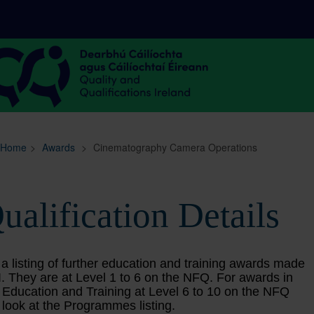
Sitemap
Search
Home
>
Awards
>
Cinematography Camera Operations
ualification Details
 a listing of further education and training awards made
. They are at Level 1 to 6 on the NFQ. For awards in
 Education and Training at Level 6 to 10 on the NFQ
 look at the Programmes listing.