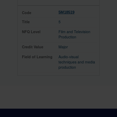
5M18519
5
Film and Television
Production
Major
Audio-visual
techniques and media
production