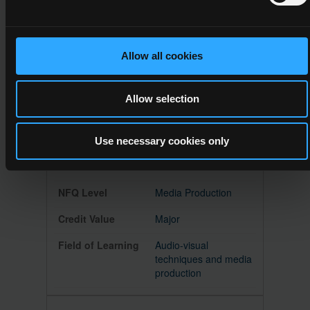
Creative Media
Major
Allow all cookies
Refer to subfield 02.1
Allow selection
Use necessary cookies only
5M18518
5
Media Production
Major
Audio-visual
techniques and media
production