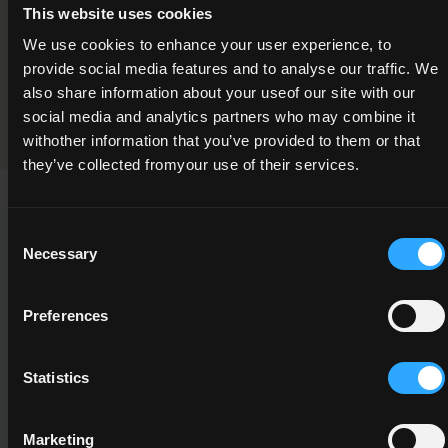
This website uses cookies
Cinematography Camera Operations
We use cookies to enhance your user experience, to
Programme Validation Information
provide social media features and to analyse our traffic. We
also share information about your useof our site with our
Validation
social media and analytics partners who may combine it
withother information that you’ve provided to them or that
they’ve collected fromyour use of their services.
Consent
This Minor Award can be used to meet the requirements of
Necessary
Selection
the following Major Awards
Preferences
Statistics
5M5048
5
Marketing