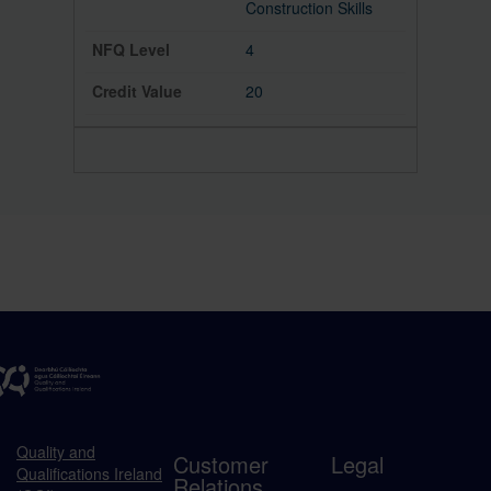
Construction Skills
4
20
Quality and
Customer
Legal
Qualifications Ireland
Relations