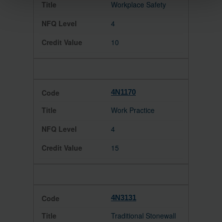
Workplace Safety
4
10
4N1170
Work Practice
4
15
4N3131
Traditional Stonewall