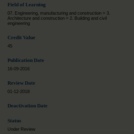
Field of Learning
07. Engineering, manufacturing and construction > 3.
Architecture and construction > 2. Building and civil
engineering
Credit Value
45
Publication Date
16-09-2016
Review Date
01-12-2018
Deactivation Date
Status
Under Review