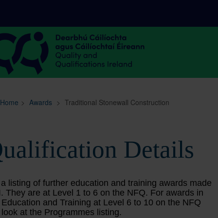
Sitemap
Search
Home
>
Awards
>
Traditional Stonewall Construction
ualification Details
 a listing of further education and training awards made
. They are at Level 1 to 6 on the NFQ. For awards in
 Education and Training at Level 6 to 10 on the NFQ
 look at the Programmes listing.