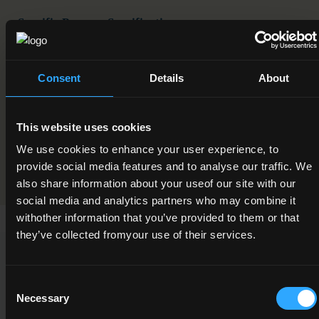
Specific Purpose Specification
Traditional Stonewall Construction
EUROPASS Certificate Supplements
Consent
Details
About
English
This website uses cookies
Programme Validation Information
We use cookies to enhance your user experience, to
Validation
provide social media features and to analyse our traffic. We
also share information about your useof our site with our
social media and analytics partners who may combine it
withother information that you’ve provided to them or that
they’ve collected fromyour use of their services.
Qualification Requirements
Consent
Necessary
Selection
This award was developed through the Common Award