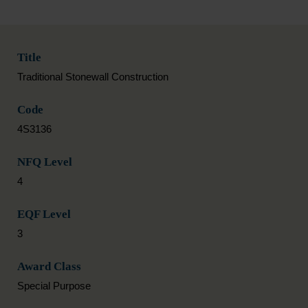
Title
Traditional Stonewall Construction
Code
4S3136
NFQ Level
4
EQF Level
3
Award Class
Special Purpose