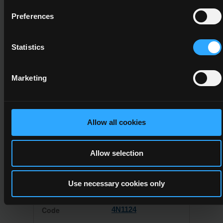
System. Any providers who wish to offer this award must
have their programme validated by QQI before it can be
Preferences
delivered to learners. The provider should check the
certificate specification for this award (see above) and its
associated minor awards for validation requirements.
Statistics
The total credit value required for this certificate is
45
. This will be
achieved by completing:
Marketing
Awards
Allow all cookies
Allow selection
All of the following component(s)
Use necessary cookies only
4N1124