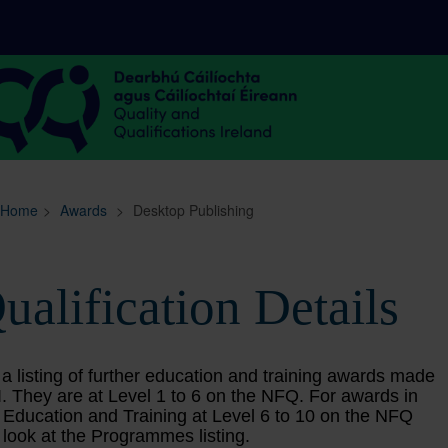
Sitemap
Search
Home
>
Awards
>
Desktop Publishing
ualification Details
 a listing of further education and training awards made
. They are at Level 1 to 6 on the NFQ. For awards in
 Education and Training at Level 6 to 10 on the NFQ
 look at the Programmes listing.