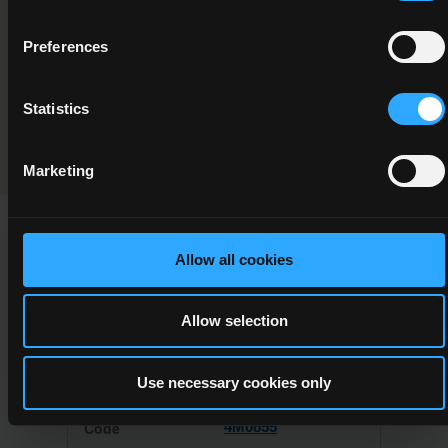
Component/Award Specification
Desktop Publishing
Preferences
Programme Validation Information
Statistics
Validation
Marketing
Allow all cookies
This Minor Award can be used to meet the requirements of
the following Major Awards
Allow selection
Use necessary cookies only
4M0855