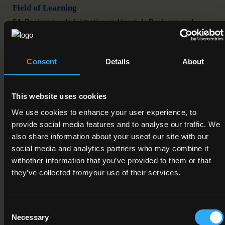
Field of Learning
04. Business, administration and law > 1. Business and
administration > 5. Secretarial and office work
Credit Value
Consent
Details
About
10
Publication Date
This website uses cookies
14-07-2017
We use cookies to enhance your user experience, to
provide social media features and to analyse our traffic. We
Review Date
also share information about your useof our site with our
01-12-2018
social media and analytics partners who may combine it
withother information that you’ve provided to them or that
Deactivation Date
they’ve collected fromyour use of their services.
Status
Consent
Under Review
Necessary
Selection