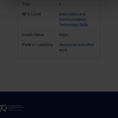
4
Information and
Communications
Technology Skills
Major
Secretarial and office
work