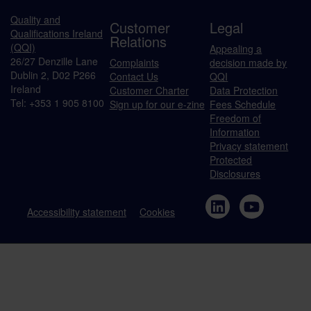
Quality and
Customer
Legal
Qualifications Ireland
Relations
(QQI)
Appealing a
26/27 Denzille Lane
Complaints
decision made by
Dublin 2, D02 P266
Contact Us
QQI
Ireland
Customer Charter
Data Protection
Tel: +353 1 905 8100
Sign up for our e-zine
Fees Schedule
Freedom of
Information
Privacy statement
Protected
Disclosures
Accessibility statement
Cookies