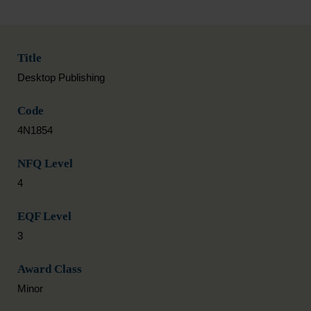
Title
Desktop Publishing
Code
4N1854
NFQ Level
4
EQF Level
3
Award Class
Minor