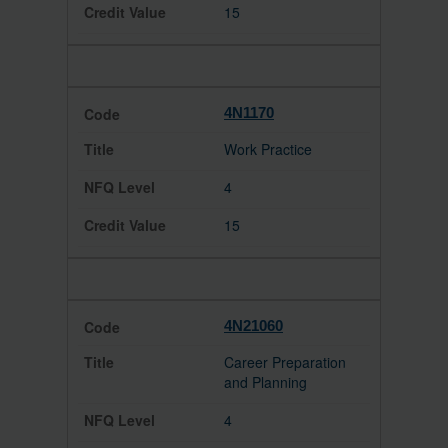
15
4N1170
Work Practice
4
15
4N21060
Career Preparation
and Planning
4