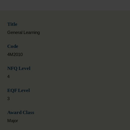
Title
General Learning
Code
4M2010
NFQ Level
4
EQF Level
3
Award Class
Major