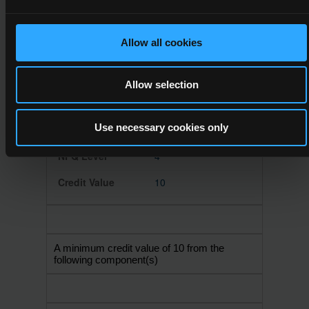
10
Allow all cookies
Allow selection
4N1125
Information
Use necessary cookies only
Technology Skills
4
10
A minimum credit value of 10 from the
following component(s)