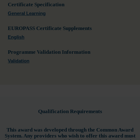
Certificate Specification
General Learning
EUROPASS Certificate Supplements
English
Programme Validation Information
Validation
Qualification Requirements
This award was developed through the Common Award
System. Any providers who wish to offer this award must