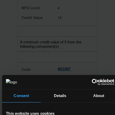
4
15
A minimum credit value of 5 from the
following component(s)
4N1987
Mathematics
4
Consent
Details
About
10
This website uses cookies