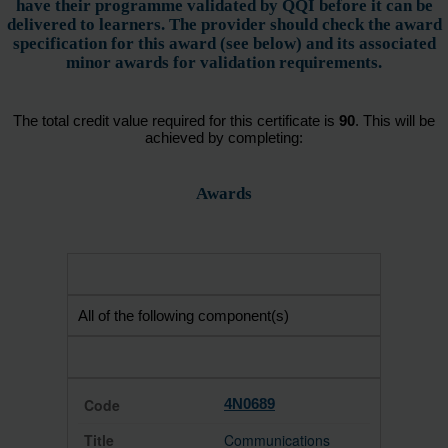
have their programme validated by QQI before it can be
delivered to learners. The provider should check the award
specification for this award (see below) and its associated
minor awards for validation requirements.
The total credit value required for this certificate is
90
. This will be
achieved by completing:
Awards
All of the following component(s)
4N0689
Communications