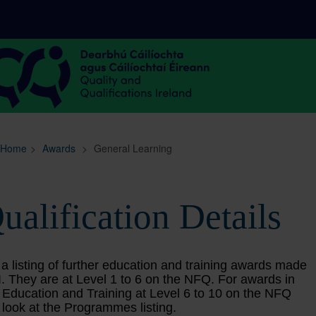
Sitemap
Search
Home
>
Awards
>
General Learning
ualification Details
 a listing of further education and training awards made
. They are at Level 1 to 6 on the NFQ. For awards in
 Education and Training at Level 6 to 10 on the NFQ
 look at the Programmes listing.