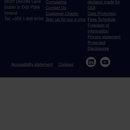
26/27 Denzille Lane
Complaints
decision made by
Dublin 2, D02 P266
Contact Us
QQI
Ireland
Customer Charter
Data Protection
Tel: +353 1 905 8100
Sign up for our e-zine
Fees Schedule
Freedom of
Information
Privacy statement
Protected
Disclosures
Accessibility statement
Cookies