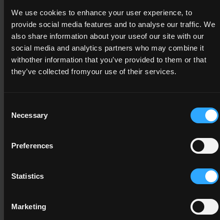
We use cookies to enhance your user experience, to
4N2138
provide social media features and to analyse our traffic. We
Functional
also share information about your useof our site with our
Mathematics
social media and analytics partners who may combine it
withother information that you’ve provided to them or that
4
they’ve collected fromyour use of their services.
5
Consent
Necessary
Selection
A minimum credit value of 10 from the
following component(s)
Preferences
Statistics
4N1112
Computer Applications
Marketing
4