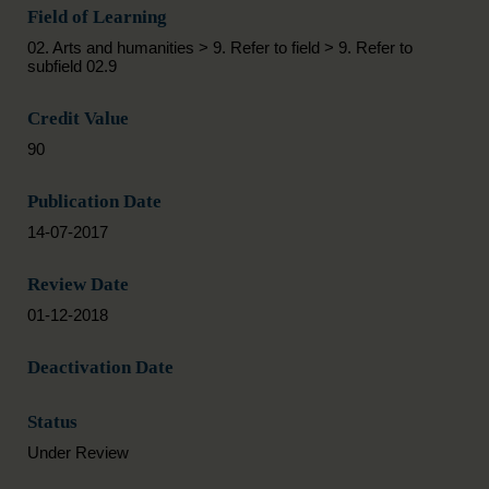
Field of Learning
02. Arts and humanities > 9. Refer to field > 9. Refer to
subfield 02.9
Credit Value
90
Publication Date
14-07-2017
Review Date
01-12-2018
Deactivation Date
Status
Under Review