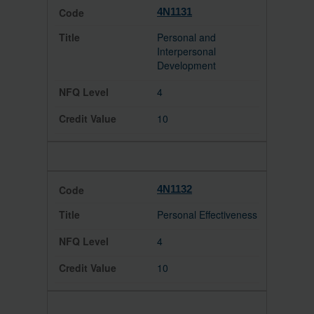
4N1131
Personal and
Interpersonal
Development
4
10
4N1132
Personal Effectiveness
4
10