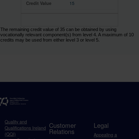
15
The remaining credit value of 35 can be obtained by using
vocationally relevant component(s) from level 4. A maximum of 10
credits may be used from either level 3 or level 5.
Quality and
Customer
Legal
Qualifications Ireland
Relations
(QQI)
Appealing a