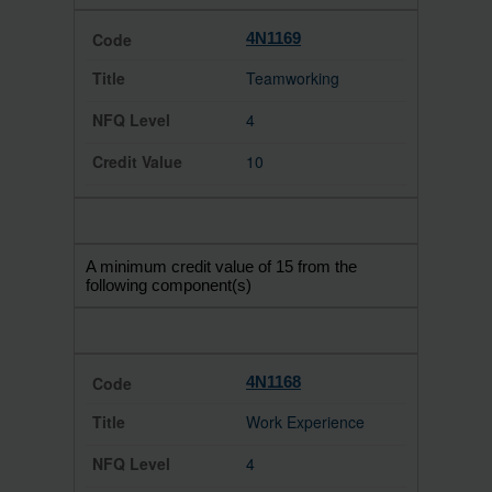
4N1169
Teamworking
4
10
A minimum credit value of 15 from the
following component(s)
4N1168
Work Experience
4