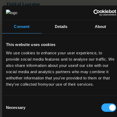
Field of Learning
07. Engineering, manufacturing and construction > 3.
Architecture and construction > 9. Refer to subfield 07.3
Consent
Details
About
Credit Value
10
This website uses cookies
Publication Date
We use cookies to enhance your user experience, to
22-05-2017
provide social media features and to analyse our traffic. We
also share information about your useof our site with our
Review Date
social media and analytics partners who may combine it
01-12-2018
withother information that you’ve provided to them or that
they’ve collected fromyour use of their services.
Deactivation Date
Status
Consent
Necessary
Under Review
Selection