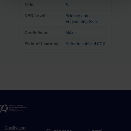
3
Science and
Engineering Skills
Major
Refer to subfield 07.9
Quality and
Customer
Legal