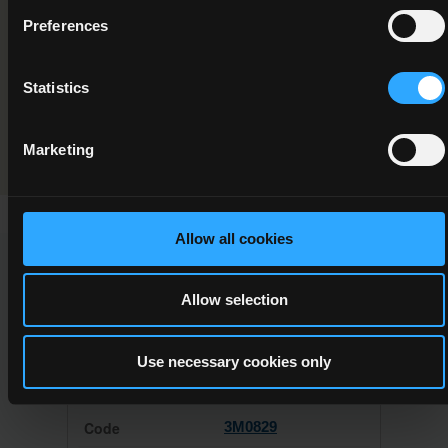
Component/Award Specification
Preferences
Electronics
Statistics
Programme Validation Information
Validation
Marketing
Allow all cookies
This Minor Award can be used to meet the requirements of
the following Major Awards
Allow selection
Use necessary cookies only
3M0829