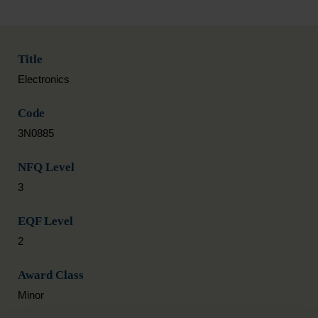
Title
Electronics
Code
3N0885
NFQ Level
3
EQF Level
2
Award Class
Minor