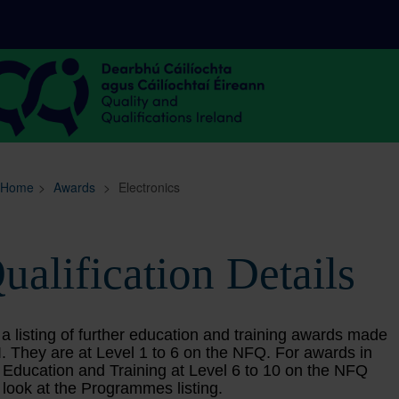
Sitemap
Search
Home
>
Awards
>
Electronics
ualification Details
 a listing of further education and training awards made
. They are at Level 1 to 6 on the NFQ. For awards in
 Education and Training at Level 6 to 10 on the NFQ
 look at the Programmes listing.